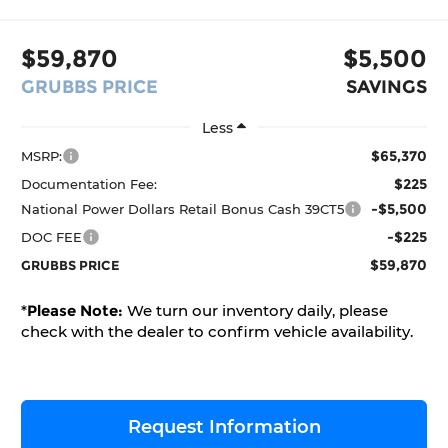
$59,870
$5,500
GRUBBS PRICE
SAVINGS
Less
$65,370
MSRP:
$225
Documentation Fee:
-$5,500
National Power Dollars Retail Bonus Cash 39CT5
-$225
DOC FEE
$59,870
GRUBBS PRICE
*
Please Note:
We turn our inventory daily, please
check with the dealer to confirm vehicle availability.
Request Information