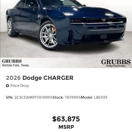
2026
Dodge CHARGER
Price Drop
VIN:
2C3CDAMP1TR199914
Stock:
TR199914
Model:
LBEP29
$63,875
MSRP