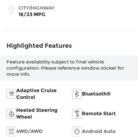
CITY/HIGHWAY
16/23 MPG
Highlighted Features
Feature availability subject to final vehicle
configuration. Please reference window sticker for
more info.
Adaptive Cruise
Bluetooth®
Control
Heated Steering
Remote Start
Wheel
4WD/AWD
Android Auto