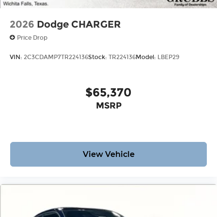
2026
Dodge CHARGER
Price Drop
VIN:
2C3CDAMP7TR224136
Stock:
TR224136
Model:
LBEP29
$65,370
MSRP
View Vehicle