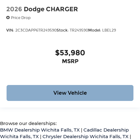
2026
Dodge CHARGER
Price Drop
VIN:
2C3CDAPP6TR249590
Stock:
TR249590
Model:
LBEL29
$53,980
MSRP
View Vehicle
Browse our dealerships:
BMW Dealership Wichita Falls, TX
|
Cadillac Dealership
Wichita Falls, TX
|
Chrysler Dealership Wichita Falls, TX
|