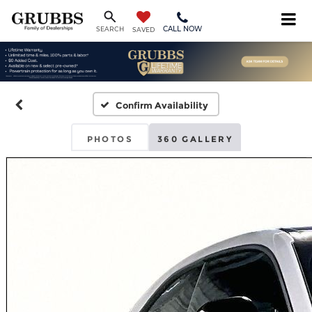
CALL NOW
SEARCH
SAVED
Confirm Availability
PHOTOS
360 GALLERY