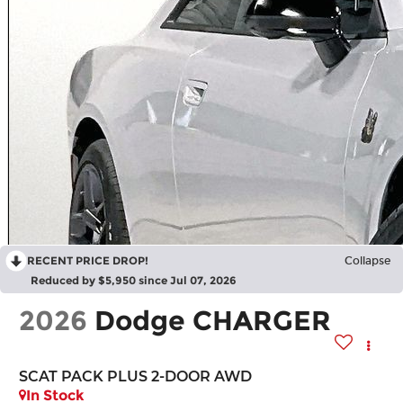
RECENT PRICE DROP!
Collapse
Reduced by $5,950 since Jul 07, 2026
2026
Dodge CHARGER
SCAT PACK PLUS 2-DOOR AWD
In Stock