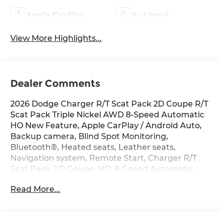
Apple CarPlay
Aux Input
View More Highlights...
Dealer Comments
2026 Dodge Charger R/T Scat Pack 2D Coupe R/T
Scat Pack Triple Nickel AWD 8-Speed Automatic
HO New Feature, Apple CarPlay / Android Auto,
Backup camera, Blind Spot Monitoring,
Bluetooth®, Heated seats, Leather seats,
Navigation system, Remote Start, Charger R/T
Scat Pack, 2D Coupe, HO, 8-Speed Automatic,
AWD, Triple Nickel, Black, 10 Speakers, 16 Color
Read More...
Driver Display, 2-Way Manual Adjust Front Head
Restraints, 2-Way Power Driver Lumbar Adjust,
4-Wheel Disc Brakes, 4G LTE Wi-Fi Hot Spot, 8-