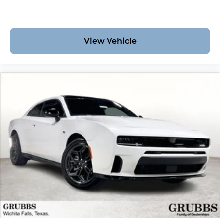
View Vehicle