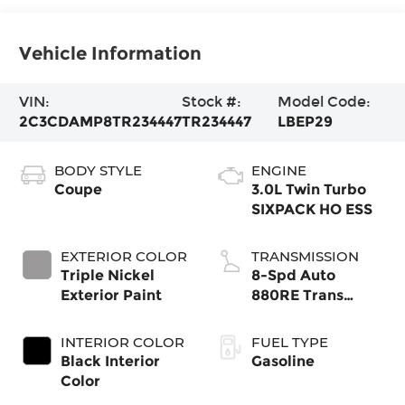
Vehicle Information
VIN:
Stock #:
Model Code:
2C3CDAMP8TR234447
TR234447
LBEP29
BODY STYLE
ENGINE
Coupe
3.0L Twin Turbo
SIXPACK HO ESS
EXTERIOR COLOR
TRANSMISSION
Triple Nickel
8-Spd Auto
Exterior Paint
880RE Trans
(Make)
INTERIOR COLOR
FUEL TYPE
Black Interior
Gasoline
Color