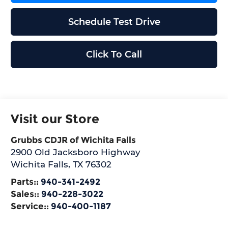
Schedule Test Drive
Click To Call
Visit our Store
Grubbs CDJR of Wichita Falls
2900 Old Jacksboro Highway
Wichita Falls
,
TX
76302
Parts::
940-341-2492
Sales::
940-228-3022
Service::
940-400-1187