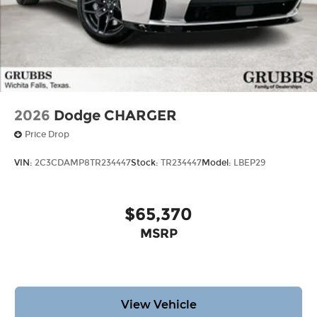
2026
Dodge CHARGER
Price Drop
VIN:
2C3CDAMP8TR234447
Stock:
TR234447
Model:
LBEP29
$65,370
MSRP
View Vehicle