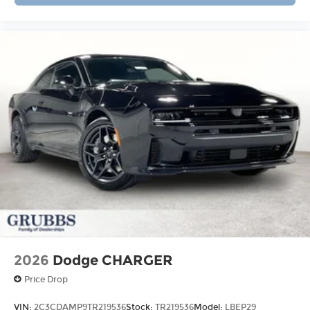
2026
Dodge CHARGER
Price Drop
VIN:
2C3CDAMP9TR219536
Stock:
TR219536
Model:
LBEP29