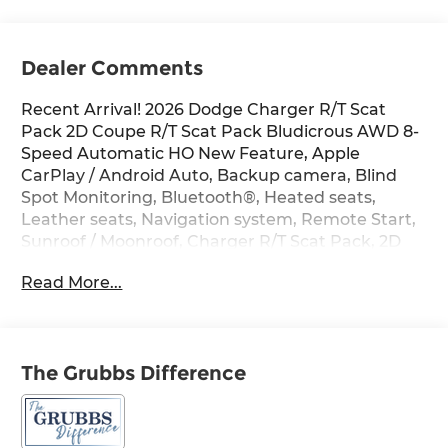
Dealer Comments
Recent Arrival! 2026 Dodge Charger R/T Scat
Pack 2D Coupe R/T Scat Pack Bludicrous AWD 8-
Speed Automatic HO New Feature, Apple
CarPlay / Android Auto, Backup camera, Blind
Spot Monitoring, Bluetooth®, Heated seats,
Leather seats, Navigation system, Remote Start,
Sunroof / Moonroof, Charger R/T Scat Pack, 2D
Coupe, HO, 8-Speed Automatic, AWD, Bludicrous,
Read More...
Black, 10 Speakers, 16 Color Driver Display, 2-Way
Manual Adjust Front Head Restraints, 2-Way
Power Driver Lumbar Adjust, 4-Wheel Disc
Brakes, 4G LTE Wi-Fi Hot Spot, 8-Way Power
The Grubbs Difference
Driver Seat Adjust, 800 Amp Maintenance Free
Battery, ABS brakes, Active Noise Control System,
Air Conditioning, Alexa Built-in, Alloy wheels,
AM/FM radio: SiriusXM w/360L, Apple