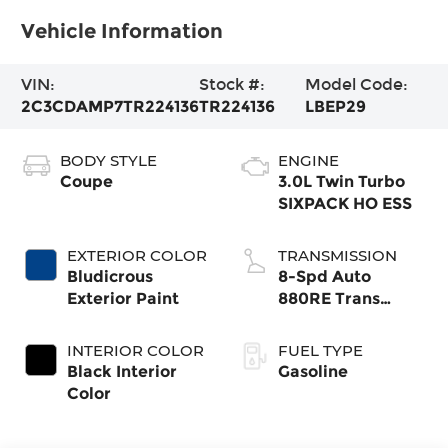
Vehicle Information
VIN:
Stock #:
Model Code:
2C3CDAMP7TR224136
TR224136
LBEP29
BODY STYLE
ENGINE
Coupe
3.0L Twin Turbo
SIXPACK HO ESS
EXTERIOR COLOR
TRANSMISSION
Bludicrous
8-Spd Auto
Exterior Paint
880RE Trans
(Make)
INTERIOR COLOR
FUEL TYPE
Black Interior
Gasoline
Color