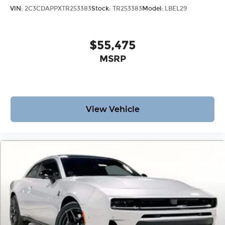
VIN:
2C3CDAPPXTR253383
Stock:
TR253383
Model:
LBEL29
$55,475
MSRP
View Vehicle