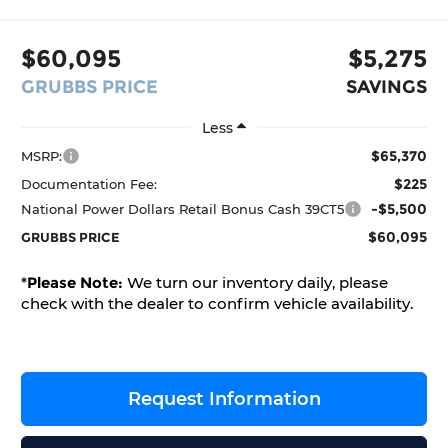
$60,095
$5,275
GRUBBS PRICE
SAVINGS
Less
$65,370
MSRP:
$225
Documentation Fee:
-$5,500
National Power Dollars Retail Bonus Cash 39CT5
$60,095
GRUBBS PRICE
*
Please Note:
We turn our inventory daily, please
check with the dealer to confirm vehicle availability.
Request Information