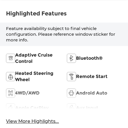
Highlighted Features
Feature availability subject to final vehicle
configuration. Please reference window sticker for
more info.
Adaptive Cruise
Bluetooth®
Control
Heated Steering
Remote Start
Wheel
4WD/AWD
Android Auto
Apple CarPlay
Aux Input
View More Highlights...