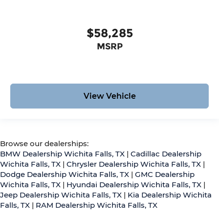
$58,285
MSRP
View Vehicle
Browse our dealerships:
BMW Dealership Wichita Falls, TX
|
Cadillac Dealership
Wichita Falls, TX
|
Chrysler Dealership Wichita Falls, TX
|
Dodge Dealership Wichita Falls, TX
|
GMC Dealership
Wichita Falls, TX
|
Hyundai Dealership Wichita Falls, TX
|
Jeep Dealership Wichita Falls, TX
|
Kia Dealership Wichita
Falls, TX
|
RAM Dealership Wichita Falls, TX