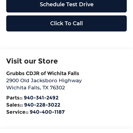
Schedule Test Drive
Click To Call
Visit our Store
Grubbs CDJR of Wichita Falls
2900 Old Jacksboro Highway
Wichita Falls
,
TX
76302
Parts::
940-341-2492
Sales::
940-228-3022
Service::
940-400-1187