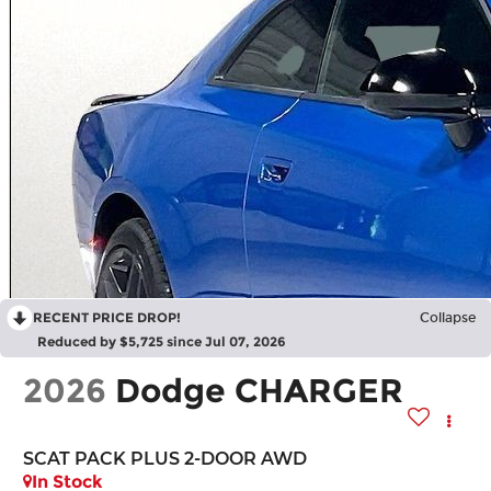
RECENT PRICE DROP!
Collapse
Reduced by $5,725 since Jul 07, 2026
2026
Dodge CHARGER
SCAT PACK PLUS 2-DOOR AWD
In Stock