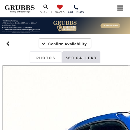
CALL NOW
SEARCH
SAVED
Confirm Availability
PHOTOS
360 GALLERY