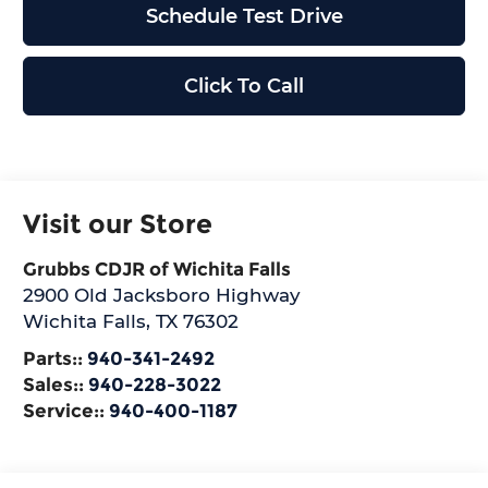
Schedule Test Drive
Click To Call
Visit our Store
Grubbs CDJR of Wichita Falls
2900 Old Jacksboro Highway
Wichita Falls
,
TX
76302
Parts::
940-341-2492
Sales::
940-228-3022
Service::
940-400-1187