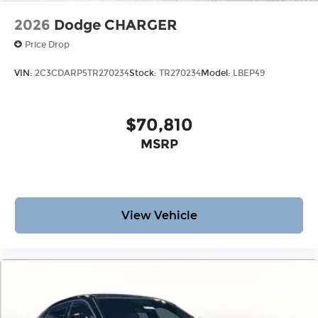
2026
Dodge CHARGER
Price Drop
VIN:
2C3CDARP5TR270234
Stock:
TR270234
Model:
LBEP49
$70,810
MSRP
View Vehicle