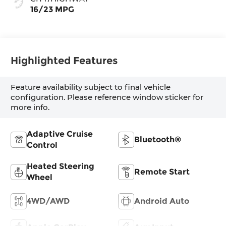
16/23 MPG
Highlighted Features
Feature availability subject to final vehicle
configuration. Please reference window sticker for
more info.
Adaptive Cruise
Bluetooth®
Control
Heated Steering
Remote Start
Wheel
4WD/AWD
Android Auto