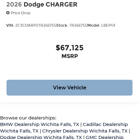
2026
Dodge CHARGER
Price Drop
VIN:
2C3CDARP2TR266755
Stock:
TR266755
Model:
LBEP49
$67,125
MSRP
View Vehicle
Browse our dealerships:
BMW Dealership Wichita Falls, TX
|
Cadillac Dealership
Wichita Falls, TX
|
Chrysler Dealership Wichita Falls, TX
|
Dodge Dealership Wichita Falls, TX
|
GMC Dealership