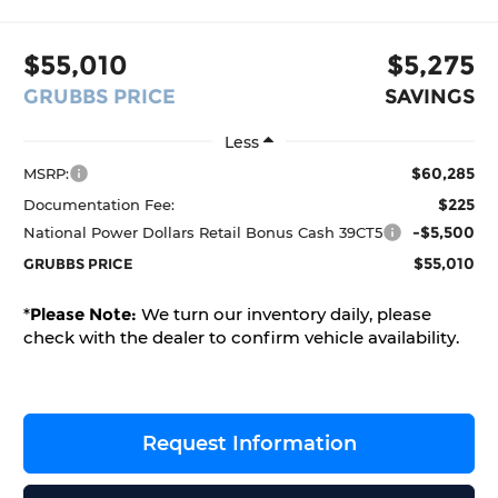
$55,010
$5,275
GRUBBS PRICE
SAVINGS
Less
$60,285
MSRP:
$225
Documentation Fee:
-$5,500
National Power Dollars Retail Bonus Cash 39CT5
$55,010
GRUBBS PRICE
*
Please Note:
We turn our inventory daily, please
check with the dealer to confirm vehicle availability.
Request Information