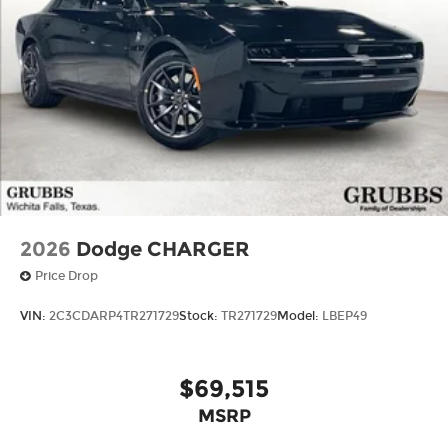
2026
Dodge CHARGER
Price Drop
VIN:
2C3CDARP4TR271729
Stock:
TR271729
Model:
LBEP49
$69,515
MSRP