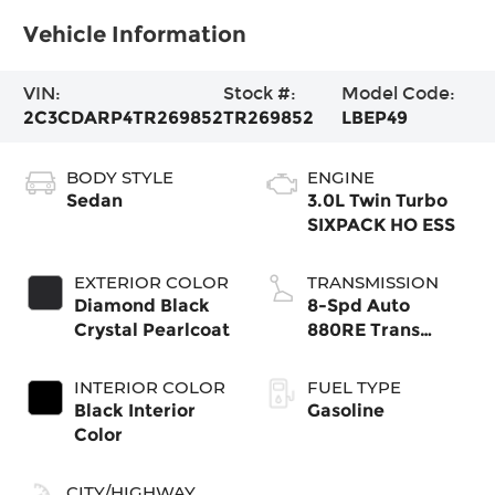
Vehicle Information
VIN:
Stock #:
Model Code:
2C3CDARP4TR269852
TR269852
LBEP49
BODY STYLE
ENGINE
Sedan
3.0L Twin Turbo
SIXPACK HO ESS
EXTERIOR COLOR
TRANSMISSION
Diamond Black
8-Spd Auto
Crystal Pearlcoat
880RE Trans
(Make)
INTERIOR COLOR
FUEL TYPE
Black Interior
Gasoline
Color
CITY/HIGHWAY