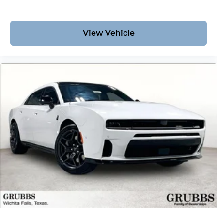
View Vehicle