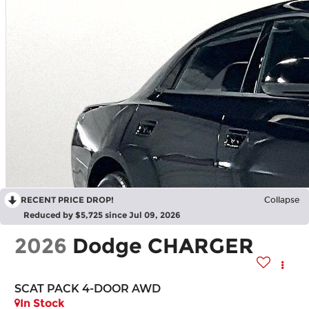
RECENT PRICE DROP!
Collapse
Reduced by $5,725 since Jul 09, 2026
2026
Dodge CHARGER
SCAT PACK 4-DOOR AWD
In Stock