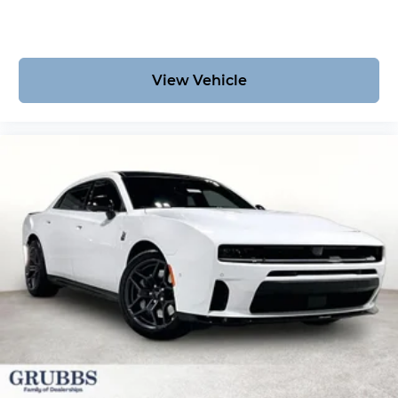
View Vehicle