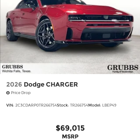
2026
Dodge CHARGER
Price Drop
VIN:
2C3CDARP0TR266754
Stock:
TR266754
Model:
LBEP49
$69,015
MSRP