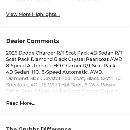
Apple CarPlay
Aux Input
View More Highlights...
Dealer Comments
2026 Dodge Charger R/T Scat Pack 4D Sedan R/T
Scat Pack Diamond Black Crystal Pearlcoat AWD
8-Speed Automatic HO Charger R/T Scat Pack,
4D Sedan, HO, 8-Speed Automatic, AWD,
Diamond Black Crystal Pearlcoat, Black Cloth, 10
Speakers, 4G LTE Wi-Fi Hot Spot, 8-Way Power
Driver Seat Adjust, Active Noise Control System,
Air Conditioning, Alloy wheels, Apple
Read More...
CarPlay/Android Auto, Automatic temperature
control, Blacktop Package, Brake assist,
Compass, Dark Exterior Badging, Delay-off
headlights, Dual Rear Exhaust with Black Tips,
The Grubbs Difference
Electronic Stability Control, Front Bucket Seats,