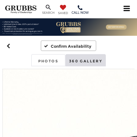
CALL NOW
SEARCH
SAVED
Confirm Availability
PHOTOS
360 GALLERY