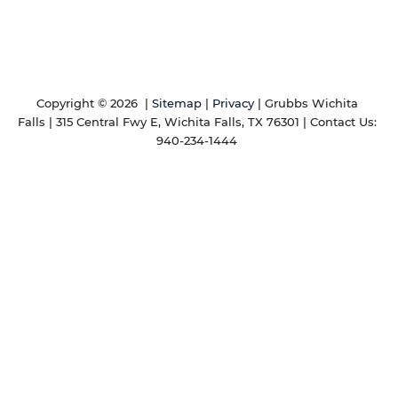
Copyright © 2026
|
Sitemap
|
Privacy
| Grubbs Wichita
Falls
|
315 Central Fwy E,
Wichita Falls,
TX
76301
| Contact Us:
940-234-1444