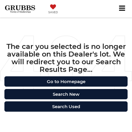
SAVED
The car you selected is no longer
available on this Dealer's lot. We
will redirect you to our Search
Results Page...
Go to Homepage
Search New
Search Used