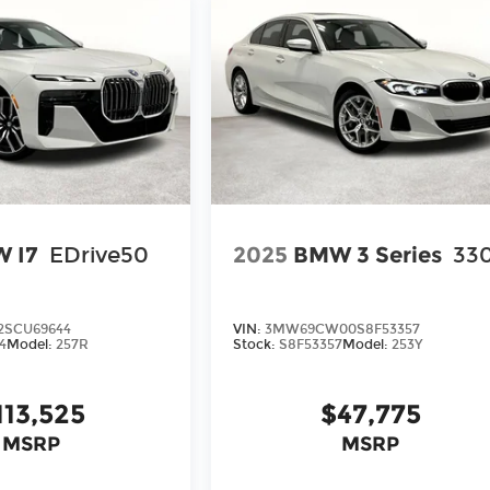
 I7
EDrive50
2025
BMW 3 Series
330
2SCU69644
VIN:
3MW69CW00S8F53357
4
Model:
257R
Stock:
S8F53357
Model:
253Y
113,525
$47,775
MSRP
MSRP