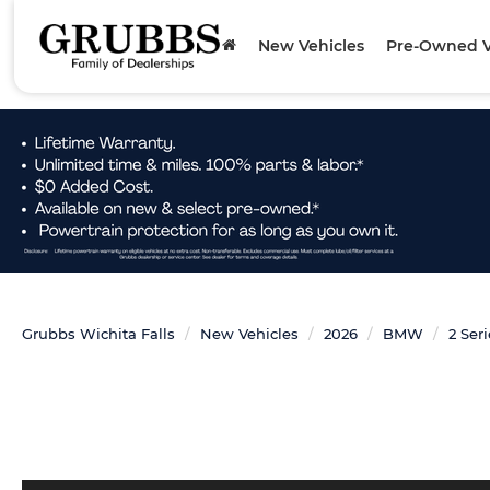
New Vehicles
Pre-Owned V
Grubbs Wichita Falls
New Vehicles
2026
BMW
2 Ser