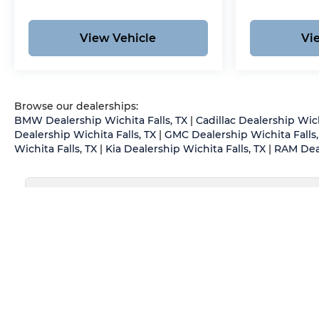
View Vehicle
Vi
Browse our dealerships:
BMW Dealership Wichita Falls, TX
|
Cadillac Dealership Wich
Dealership Wichita Falls, TX
|
GMC Dealership Wichita Falls,
Wichita Falls, TX
|
Kia Dealership Wichita Falls, TX
|
RAM Deal
May not represent actual vehicle. (Options, colors, trim an