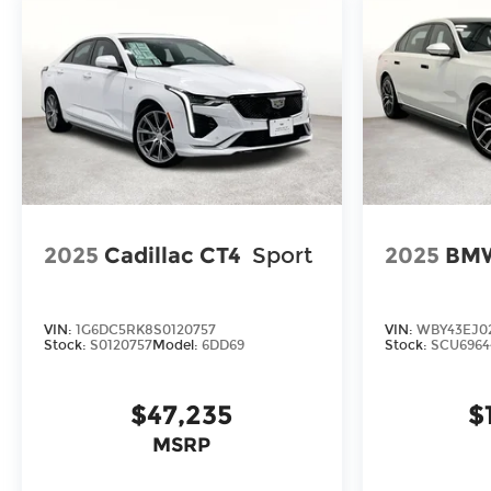
premium amenities of this 2026 BMW 2 Series
228 Gran Coupe. Schedule a test drive today
and discover the exceptional driving experience
that awaits you.
2025
Cadillac CT4
Sport
2025
BMW
VIN:
1G6DC5RK8S0120757
VIN:
WBY43EJ0
Stock:
S0120757
Model:
6DD69
Stock:
SCU6964
$47,235
$
MSRP