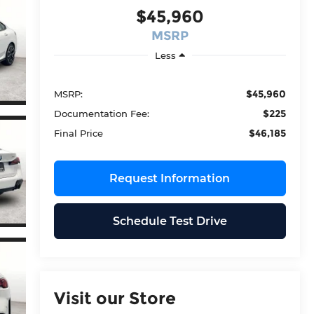
$45,960
MSRP
Less
$45,960
MSRP:
$225
Documentation Fee:
$46,185
Final Price
Request Information
Schedule Test Drive
Visit our Store