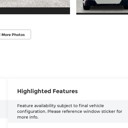
 More Photos
Highlighted Features
Feature availability subject to final vehicle
configuration. Please reference window sticker for
more info.