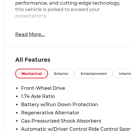
performance, and cutting-edge technology,
this vehicle is poised to exceed your
expectations.
- WHEELS: 19 X 8.0 M Y-SPOKE BICOLOR BLACK
Read More...
- HEATED STEERING WHEEL
- SPACE-SAVER SPARE
- UNIVERSAL GARAGE-DOOR OPENER
- ILLUMINATED KIDNEY GRILLE
All Features
- PREMIUM PACKAGE: Includes Remote Engine
Start, Black Roof & Mirror Caps, Panoramic
Moonroof
Mechanical
Exterior
Entertainment
Interio
- TECHNOLOGY PACKAGE: Includes drive
recorder, Premium Content 1, Live Cockpit Pro,
Front-Wheel Drive
video augmented reality, real-time navigation
1.74 Axle Ratio
directions, arrows and more over live video
Battery w/Run Down Protection
from the Surround View cameras on the central
display, Head-Up Display, Parking View w/3D
Regenerative Alternator
View (Surround View), Illuminated Kidney Grille,
Gas-Pressurized Shock Absorbers
Parking Assistant Plus
Automatic w/Driver Control Ride Control Spor