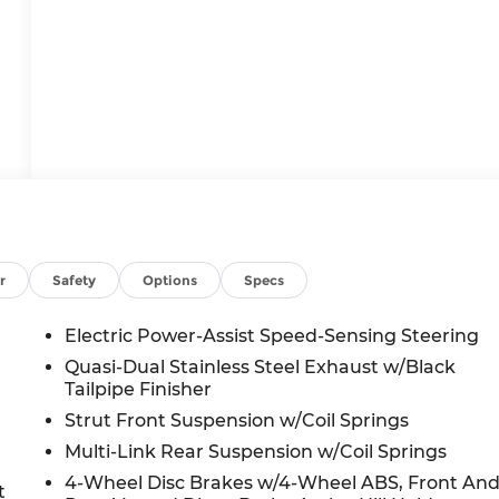
r
Safety
Options
Specs
Electric Power-Assist Speed-Sensing Steering
Quasi-Dual Stainless Steel Exhaust w/Black
Tailpipe Finisher
Strut Front Suspension w/Coil Springs
Multi-Link Rear Suspension w/Coil Springs
4-Wheel Disc Brakes w/4-Wheel ABS, Front An
t