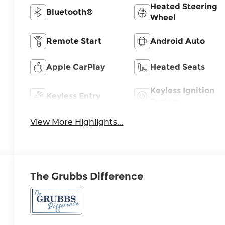
Heated Steering
Bluetooth®
Wheel
Remote Start
Android Auto
Apple CarPlay
Heated Seats
Keyless Ignition
Keyless Entry
System
View More Highlights...
The Grubbs Difference