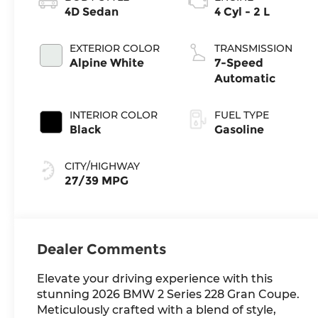
4D Sedan
4 Cyl - 2 L
EXTERIOR COLOR
TRANSMISSION
Alpine White
7-Speed
Automatic
INTERIOR COLOR
FUEL TYPE
Black
Gasoline
CITY/HIGHWAY
27/39 MPG
Dealer Comments
Elevate your driving experience with this
stunning 2026 BMW 2 Series 228 Gran Coupe.
Meticulously crafted with a blend of style,