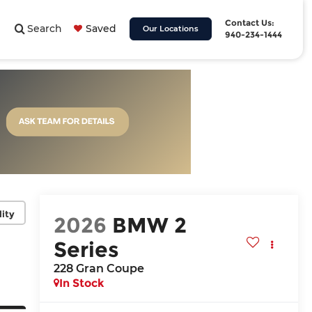
Contact Us:
Search
Saved
Our Locations
940-234-1444
lity
2026
BMW 2
Series
228 Gran Coupe
In Stock