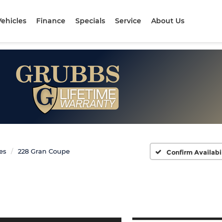
ehicles
Finance
Specials
Service
About Us
ies
228 Gran Coupe
Confirm Availabi