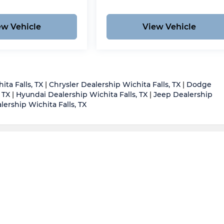
ew Vehicle
View Vehicle
ita Falls, TX
|
Chrysler Dealership Wichita Falls, TX
|
Dodge
 TX
|
Hyundai Dealership Wichita Falls, TX
|
Jeep Dealership
ership Wichita Falls, TX
d body style may vary)