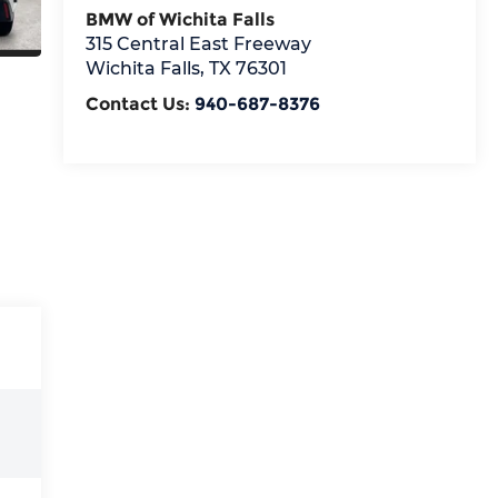
BMW of Wichita Falls
315 Central East Freeway
Wichita Falls
,
TX
76301
Contact Us:
940-687-8376