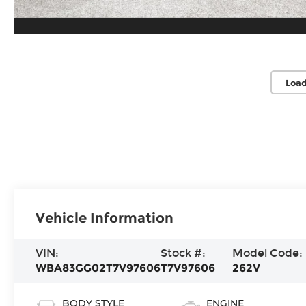
Load
Vehicle Information
VIN:
Stock #:
Model Code:
WBA83GG02T7V97606
T7V97606
262V
BODY STYLE
ENGINE