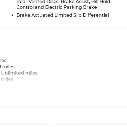
Rear Vented Discs, Brake Assist, Hill Hold
Control and Electric Parking Brake
Brake Actuated Limited Slip Differential
les
d miles
 Unlimited miles
 miles