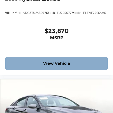
VIN:
KMHLL4DG3TU245077
Stock:
TU245077
Model:
ELEAF2J6S4AS
$23,870
MSRP
View Vehicle