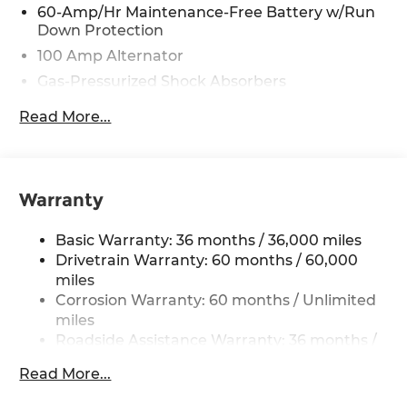
60-Amp/Hr Maintenance-Free Battery w/Run
Down Protection
100 Amp Alternator
Gas-Pressurized Shock Absorbers
Front Anti-Roll Bar
Read More...
Electric Power-Assist Speed-Sensing Steering
13.2 Gal. Fuel Tank
Quasi-Dual Stainless Steel Exhaust w/Chrome
Warranty
Tailpipe Finisher
Strut Front Suspension w/Coil Springs
Basic Warranty: 36 months / 36,000 miles
Torsion Beam Rear Suspension w/Coil Springs
Drivetrain Warranty: 60 months / 60,000
4-Wheel Disc Brakes w/4-Wheel ABS, Front
miles
Vented Discs, Brake Assist, Hill Hold Control
Corrosion Warranty: 60 months / Unlimited
and Electric Parking Brake
miles
Roadside Assistance Warranty: 36 months /
36,000 miles
Read More...