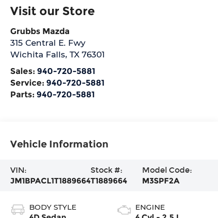
Visit our Store
Grubbs Mazda
315 Central E. Fwy
Wichita Falls
,
TX
76301
Sales:
940-720-5881
Service:
940-720-5881
Parts:
940-720-5881
Vehicle Information
VIN:
Stock #:
Model Code:
JM1BPACL1T1889664
T1889664
M3SPF2A
BODY STYLE
ENGINE
4D Sedan
4 Cyl - 2.5 L