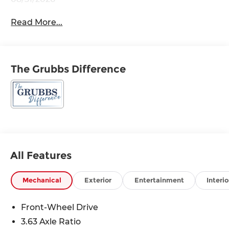
Read More...
The Grubbs Difference
All Features
Mechanical
Exterior
Entertainment
Interio
Front-Wheel Drive
3.63 Axle Ratio