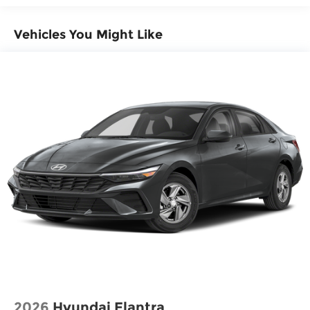
Vehicles You Might Like
2026
Hyundai Elantra