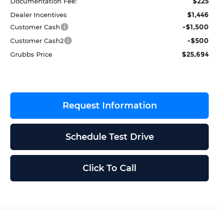
$225
Documentation Fee:
$1,446
Dealer Incentives
-$1,500
Customer Cash
-$500
Customer Cash2
$25,694
Grubbs Price
Request Information
Schedule Test Drive
Click To Call