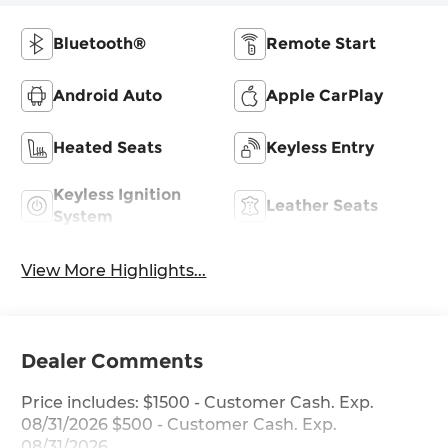
Bluetooth®
Remote Start
Android Auto
Apple CarPlay
Heated Seats
Keyless Entry
Keyless Ignition
Leather Seats
System
View More Highlights...
Dealer Comments
Price includes: $1500 - Customer Cash. Exp.
08/31/2026 $500 - Customer Cash. Exp.
08/31/2026