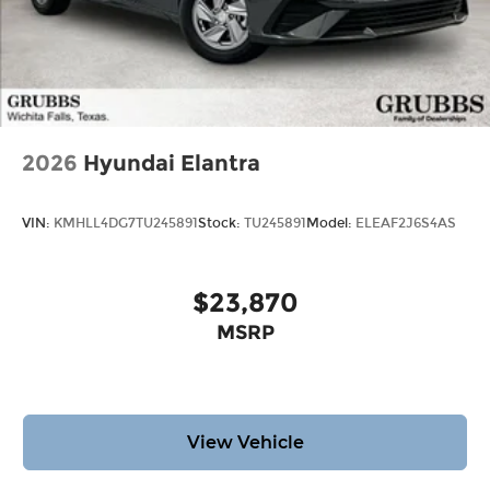
2026
Hyundai Elantra
VIN:
KMHLL4DG7TU245891
Stock:
TU245891
Model:
ELEAF2J6S4AS
$23,870
MSRP
View Vehicle