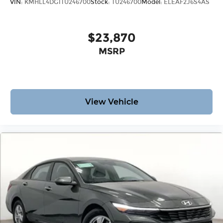
VIN:
KMHLL4DG1TU246700
Stock:
TU246700
Model:
ELEAF2J6S4AS
$23,870
MSRP
View Vehicle