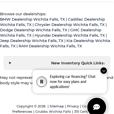
Browse our dealerships:
BMW Dealership Wichita Falls, TX
|
Cadillac Dealership
Wichita Falls, TX
|
Chrysler Dealership Wichita Falls, TX
|
Dodge Dealership Wichita Falls, TX
|
GMC Dealership
Wichita Falls, TX
|
Hyundai Dealership Wichita Falls, TX
|
Jeep Dealership Wichita Falls, TX
|
Kia Dealership Wichita
Falls, TX
|
RAM Dealership Wichita Falls, TX
New Inventory Quick Links:
Exploring car financing? Chat
May not represent actual vehicle. (Options, colors, trim and
R
now for easy plans and
body style may vary)
applications!
Copyright © 2026
|
Sitemap
|
Privacy
|
Consent
Preferences
| Grubbs Wichita Falls
|
315 Central Fwy