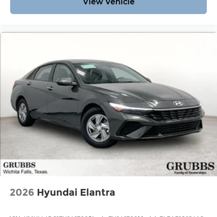
View Vehicle
2026
Hyundai Elantra