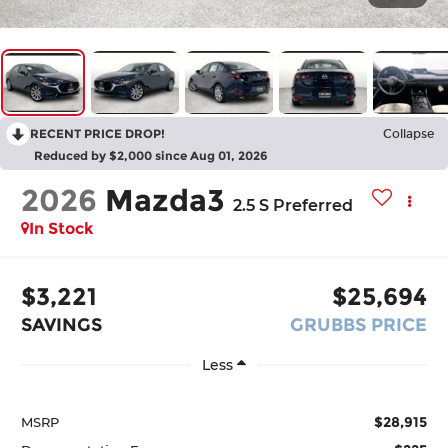
RECENT PRICE DROP!
Collapse
Reduced by $2,000 since Aug 01, 2026
2026
Mazda3
2.5 S Preferred
In Stock
$3,221
$25,694
SAVINGS
GRUBBS PRICE
Less
$28,915
MSRP