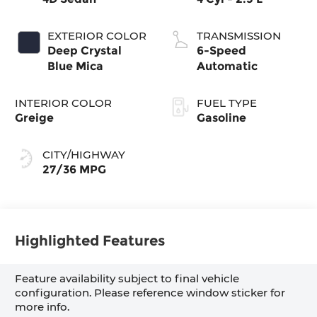
EXTERIOR COLOR
TRANSMISSION
Deep Crystal
6-Speed
Blue Mica
Automatic
INTERIOR COLOR
FUEL TYPE
Greige
Gasoline
CITY/HIGHWAY
27/36 MPG
Highlighted Features
Feature availability subject to final vehicle
configuration. Please reference window sticker for
more info.