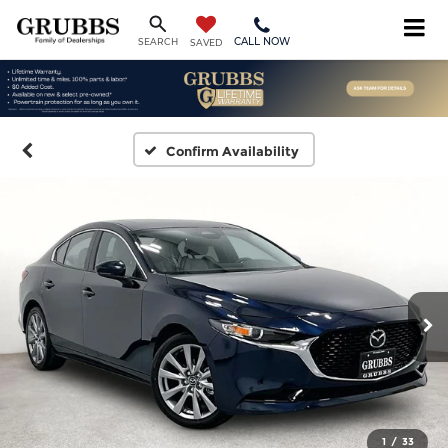
CALL NOW
SEARCH
SAVED
Confirm Availability
1
/
33