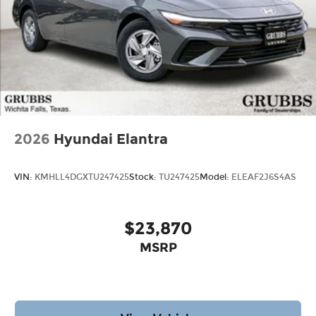
2026
Hyundai Elantra
VIN:
KMHLL4DGXTU247425
Stock:
TU247425
Model:
ELEAF2J6S4AS
$23,870
MSRP