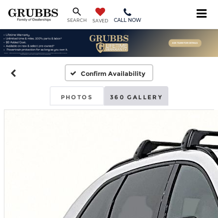
CALL NOW
SEARCH
SAVED
Confirm Availability
PHOTOS
360 GALLERY