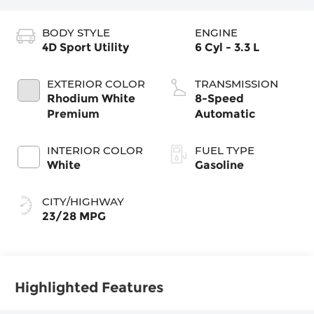
BODY STYLE
ENGINE
4D Sport Utility
6 Cyl - 3.3 L
EXTERIOR COLOR
TRANSMISSION
Rhodium White
8-Speed
Premium
Automatic
INTERIOR COLOR
FUEL TYPE
White
Gasoline
CITY/HIGHWAY
23/28 MPG
Highlighted Features