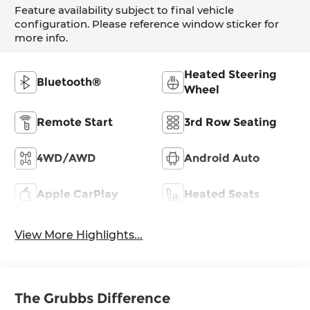
Feature availability subject to final vehicle
configuration. Please reference window sticker for
more info.
Heated Steering
Bluetooth®
Wheel
Remote Start
3rd Row Seating
4WD/AWD
Android Auto
Apple CarPlay
Heated Seats
View More Highlights...
The Grubbs Difference