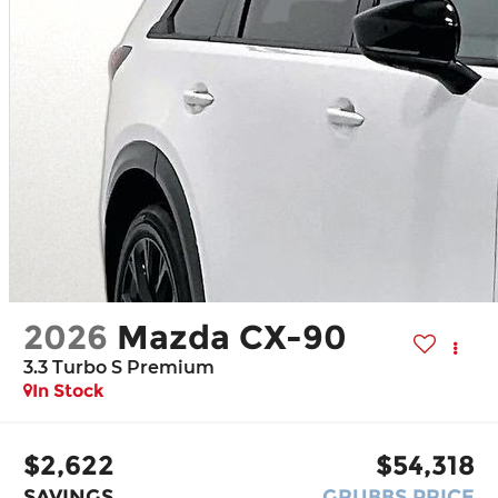
2026
Mazda CX-90
3.3 Turbo S Premium
In Stock
$2,622
$54,318
SAVINGS
GRUBBS PRICE