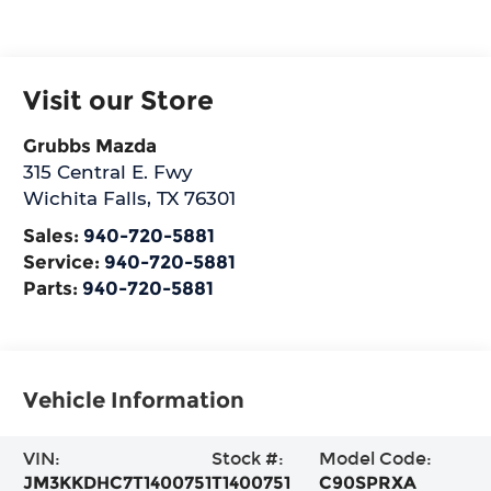
Visit our Store
Grubbs Mazda
315 Central E. Fwy
Wichita Falls
,
TX
76301
Sales:
940-720-5881
Service:
940-720-5881
Parts:
940-720-5881
Vehicle Information
VIN:
Stock #:
Model Code:
JM3KKDHC7T1400751
T1400751
C90SPRXA