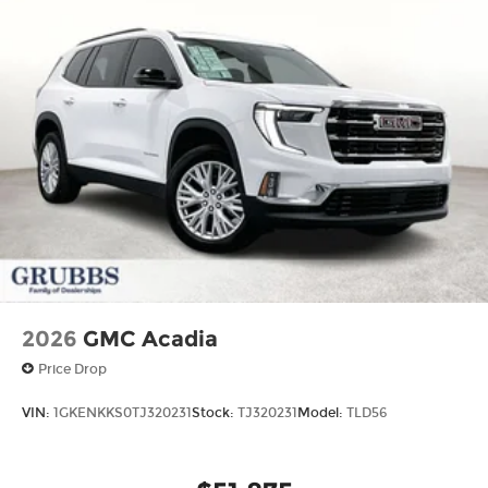
2026
GMC Acadia
Price Drop
VIN:
1GKENKKS0TJ320231
Stock:
TJ320231
Model:
TLD56