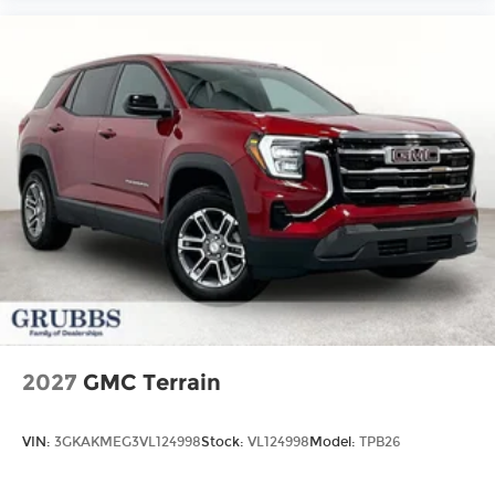
2027
GMC Terrain
VIN:
3GKAKMEG3VL124998
Stock:
VL124998
Model:
TPB26