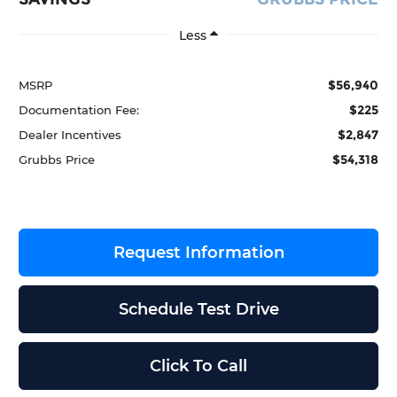
Less
$56,940
MSRP
$225
Documentation Fee:
$2,847
Dealer Incentives
$54,318
Grubbs Price
Request Information
Schedule Test Drive
Click To Call