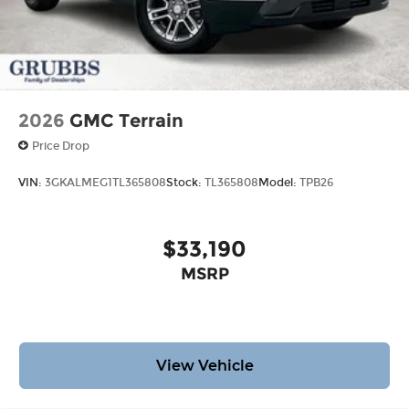
2026
GMC Terrain
Price Drop
VIN:
3GKALMEG1TL365808
Stock:
TL365808
Model:
TPB26
$33,190
MSRP
View Vehicle