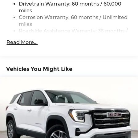
Drivetrain Warranty: 60 months / 60,000
miles
Corrosion Warranty: 60 months / Unlimited
miles
Roadside Assistance Warranty: 36 months /
36,000 miles
Read More...
Vehicles You Might Like