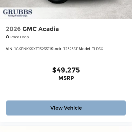
2026
GMC Acadia
Price Drop
VIN:
1GKENKKSXTJ323511
Stock:
TJ323511
Model:
TLD56
$49,275
MSRP
View Vehicle