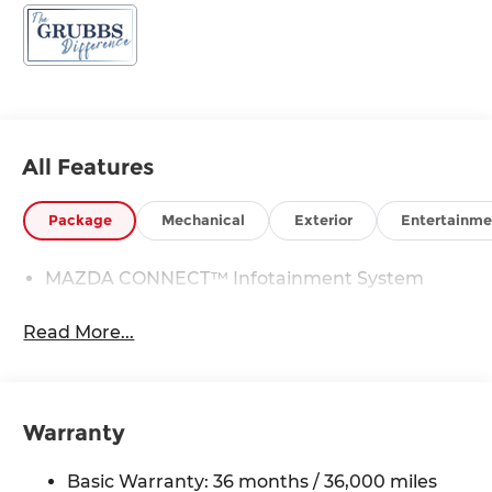
All Features
Package
Mechanical
Exterior
Entertainme
MAZDA CONNECT™ Infotainment System
Read More...
Warranty
Basic Warranty: 36 months / 36,000 miles