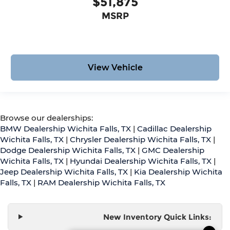
$51,875
MSRP
View Vehicle
Browse our dealerships:
BMW Dealership Wichita Falls, TX
|
Cadillac Dealership
Wichita Falls, TX
|
Chrysler Dealership Wichita Falls, TX
|
Dodge Dealership Wichita Falls, TX
|
GMC Dealership
Wichita Falls, TX
|
Hyundai Dealership Wichita Falls, TX
|
Jeep Dealership Wichita Falls, TX
|
Kia Dealership Wichita
Falls, TX
|
RAM Dealership Wichita Falls, TX
New Inventory Quick Links: