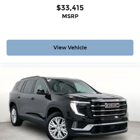
$33,415
MSRP
View Vehicle