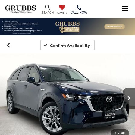
CALL NOW
SEARCH
SAVED
Confirm Availability
1
/
32