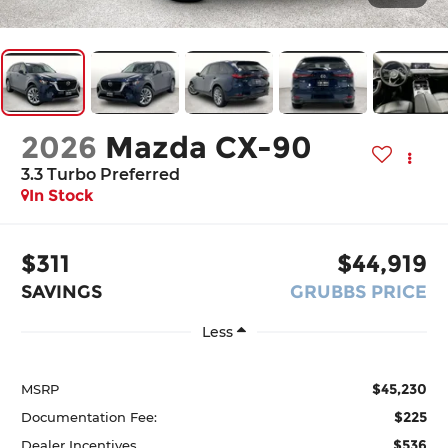
2026
Mazda CX-90
3.3 Turbo Preferred
In Stock
$311
$44,919
SAVINGS
GRUBBS PRICE
Less
$45,230
MSRP
$225
Documentation Fee:
$536
Dealer Incentives