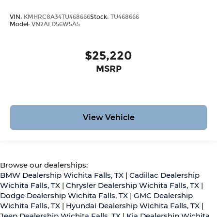
VIN:
KMHRC8A34TU468666
Stock:
TU468666
Model:
VN2AFD56W5A5
$25,220
MSRP
View Vehicle
Browse our dealerships:
BMW Dealership Wichita Falls, TX
|
Cadillac Dealership
Wichita Falls, TX
|
Chrysler Dealership Wichita Falls, TX
|
Dodge Dealership Wichita Falls, TX
|
GMC Dealership
Wichita Falls, TX
|
Hyundai Dealership Wichita Falls, TX
|
Jeep Dealership Wichita Falls, TX
|
Kia Dealership Wichita