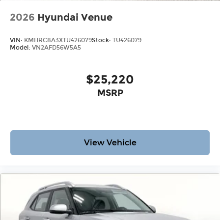
2026
Hyundai Venue
VIN:
KMHRC8A3XTU426079
Stock:
TU426079
Model:
VN2AFD56W5A5
$25,220
MSRP
View Vehicle