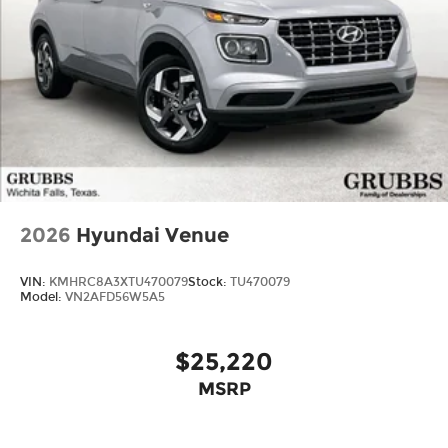
2026
Hyundai Venue
VIN:
KMHRC8A3XTU470079
Stock:
TU470079
Model:
VN2AFD56W5A5
$25,220
MSRP