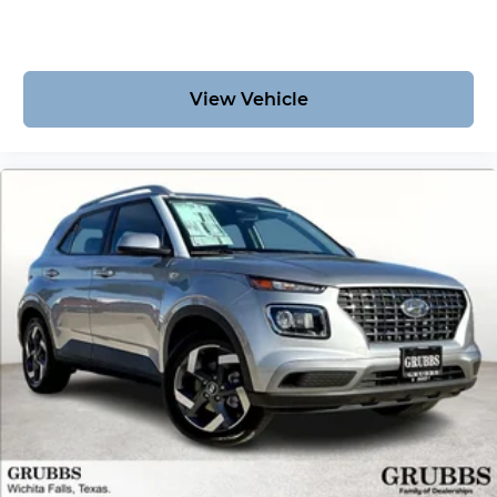
vehicle delivers.
View Vehicle