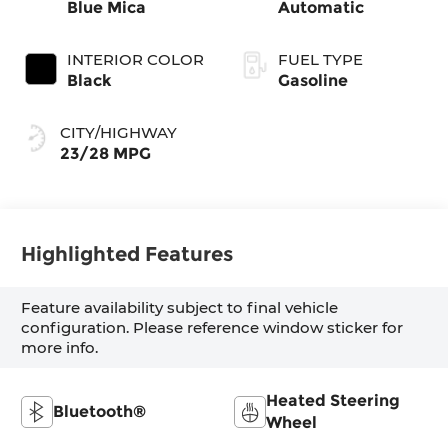
Blue Mica
Automatic
INTERIOR COLOR
FUEL TYPE
Black
Gasoline
CITY/HIGHWAY
23/28 MPG
Highlighted Features
Feature availability subject to final vehicle
configuration. Please reference window sticker for
more info.
Heated Steering
Bluetooth®
Wheel