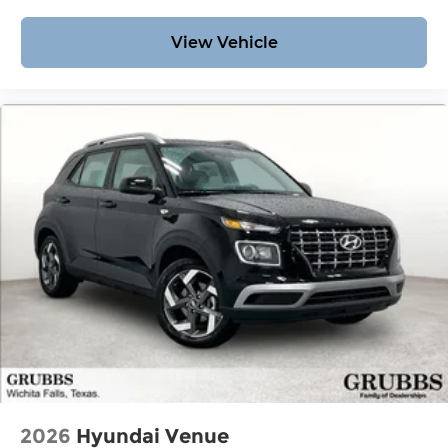
View Vehicle
2026
Hyundai Venue