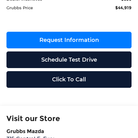
$44,919
Grubbs Price
Request Information
Schedule Test Drive
Click To Call
Visit our Store
Grubbs Mazda