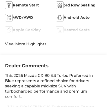
Remote Start
3rd Row Seating
4WD/AWD
Android Auto
Apple CarPlay
Heated Seats
View More Highlights...
Dealer Comments
This 2026 Mazda CX-90 3.3 Turbo Preferred in
Blue represents a refined choice for drivers
seeking a capable mid-size SUV with
turbocharged performance and premium
comfort.