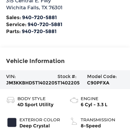
315 Central E. Fwy
Wichita Falls
,
TX
76301
Sales:
940-720-5881
Service:
940-720-5881
Parts:
940-720-5881
Vehicle Information
VIN:
Stock #:
Model Code:
JM3KKBHD5T1402205
T1402205
C90PFXA
BODY STYLE
ENGINE
4D Sport Utility
6 Cyl - 3.3 L
EXTERIOR COLOR
TRANSMISSION
Deep Crystal
8-Speed