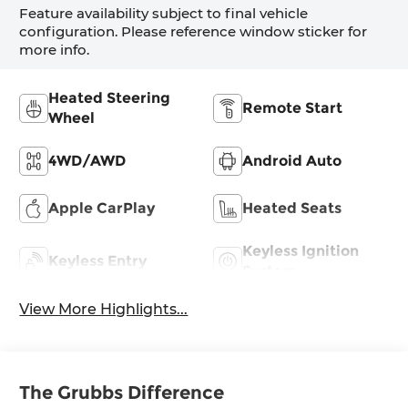
Feature availability subject to final vehicle
configuration. Please reference window sticker for
more info.
Heated Steering
Remote Start
Wheel
4WD/AWD
Android Auto
Apple CarPlay
Heated Seats
Keyless Ignition
Keyless Entry
System
View More Highlights...
The Grubbs Difference