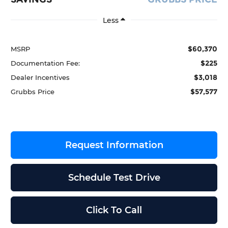
Less
$60,370
MSRP
$225
Documentation Fee:
$3,018
Dealer Incentives
$57,577
Grubbs Price
Request Information
Schedule Test Drive
Click To Call