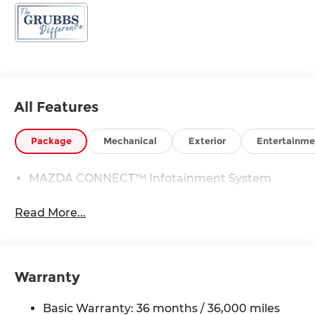
All Features
Package
Mechanical
Exterior
Entertainme
MAZDA CONNECT™ Infotainment System
Read More...
Warranty
Basic Warranty: 36 months / 36,000 miles