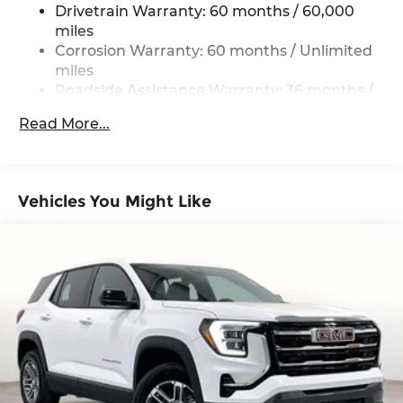
Drivetrain Warranty: 60 months / 60,000
miles
Corrosion Warranty: 60 months / Unlimited
miles
Roadside Assistance Warranty: 36 months /
36,000 miles
Read More...
Vehicles You Might Like