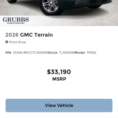
2026
GMC Terrain
Price Drop
VIN:
3GKALMEG1TL365808
Stock:
TL365808
Model:
TPB26
$33,190
MSRP
View Vehicle