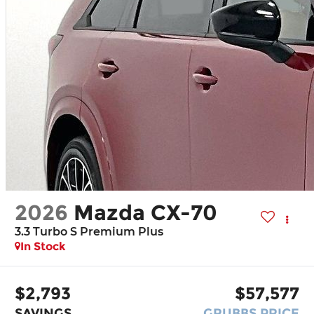
2026
Mazda CX-70
3.3 Turbo S Premium Plus
In Stock
$2,793
$57,577
SAVINGS
GRUBBS PRICE