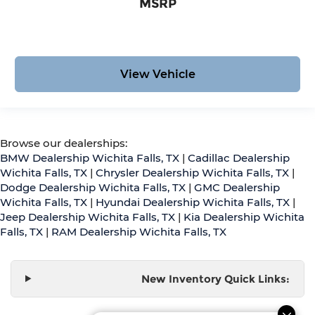
MSRP
View Vehicle
Browse our dealerships:
BMW Dealership Wichita Falls, TX
|
Cadillac Dealership
Wichita Falls, TX
|
Chrysler Dealership Wichita Falls, TX
|
Dodge Dealership Wichita Falls, TX
|
GMC Dealership
Wichita Falls, TX
|
Hyundai Dealership Wichita Falls, TX
|
Jeep Dealership Wichita Falls, TX
|
Kia Dealership Wichita
Falls, TX
|
RAM Dealership Wichita Falls, TX
New Inventory Quick Links: