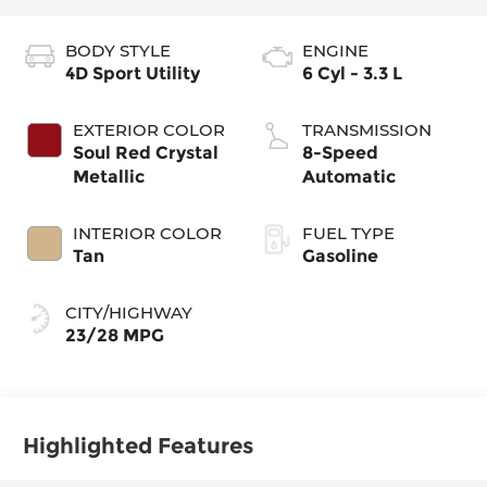
BODY STYLE
ENGINE
4D Sport Utility
6 Cyl - 3.3 L
EXTERIOR COLOR
TRANSMISSION
Soul Red Crystal
8-Speed
Metallic
Automatic
INTERIOR COLOR
FUEL TYPE
Tan
Gasoline
CITY/HIGHWAY
23/28 MPG
Highlighted Features