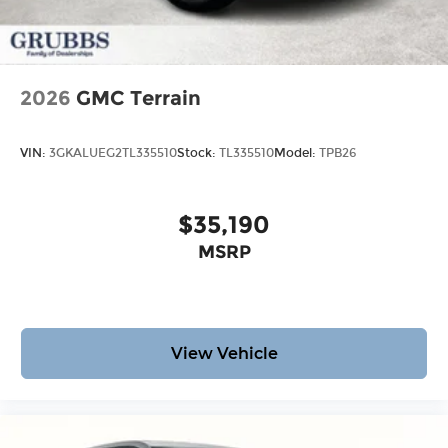
2026
GMC Terrain
VIN:
3GKALUEG2TL335510
Stock:
TL335510
Model:
TPB26
$35,190
MSRP
View Vehicle