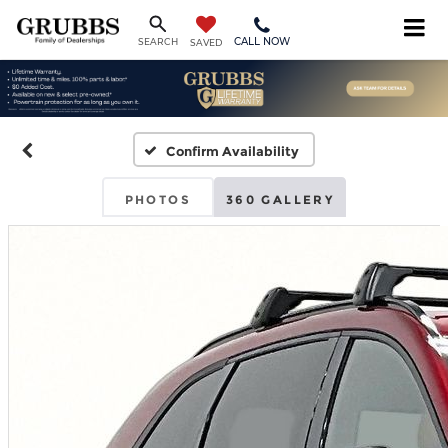
CALL NOW
SEARCH
SAVED
Confirm Availability
PHOTOS
360 GALLERY