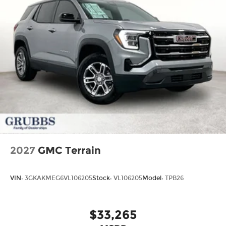
2027
GMC Terrain
VIN:
3GKAKMEG6VL106205
Stock:
VL106205
Model:
TPB26
$33,265