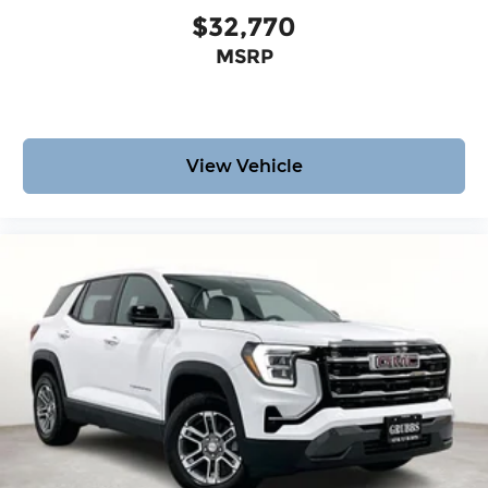
$32,770
MSRP
View Vehicle