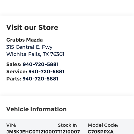
Visit our Store
Grubbs Mazda
315 Central E. Fwy
Wichita Falls
,
TX
76301
Sales:
940-720-5881
Service:
940-720-5881
Parts:
940-720-5881
Vehicle Information
VIN:
Stock #:
Model Code:
JM3KJEHC0T1210007
T1210007
C70SPPXA