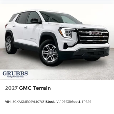
2027
GMC Terrain
VIN:
3GKAKMEG6VL107631
Stock:
VL107631
Model:
TPB26