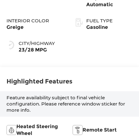
Automatic
INTERIOR COLOR
FUEL TYPE
Greige
Gasoline
CITY/HIGHWAY
23/28 MPG
Highlighted Features
Feature availability subject to final vehicle
configuration. Please reference window sticker for
more info.
Heated Steering
Remote Start
Wheel