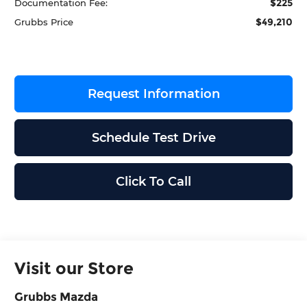
$225
Documentation Fee:
$49,210
Grubbs Price
Request Information
Schedule Test Drive
Click To Call
Visit our Store
Grubbs Mazda