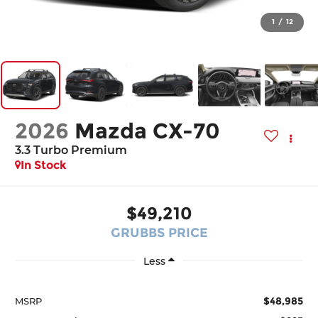
1
/
12
2026
Mazda CX-70
3.3 Turbo Premium
In Stock
$49,210
GRUBBS PRICE
Less
$48,985
MSRP