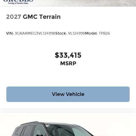
2027
GMC Terrain
VIN:
3GKAKMEG3VL124998
Stock:
VL124998
Model:
TPB26
$33,415
MSRP
View Vehicle