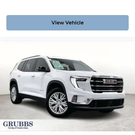
View Vehicle