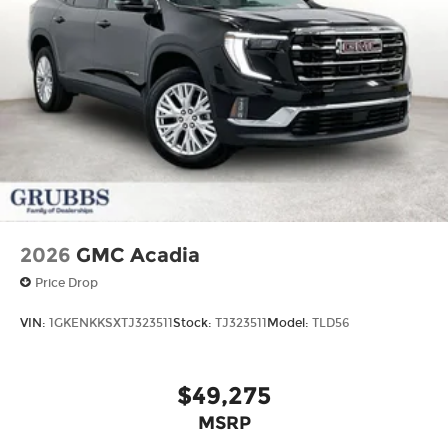
2026
GMC Acadia
Price Drop
VIN:
1GKENKKSXTJ323511
Stock:
TJ323511
Model:
TLD56
$49,275
MSRP