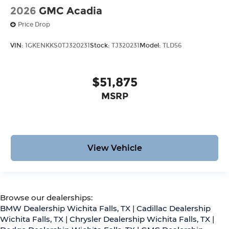
2026
GMC Acadia
Price Drop
VIN:
1GKENKKS0TJ320231
Stock:
TJ320231
Model:
TLD56
$51,875
MSRP
View Vehicle
Browse our dealerships:
BMW Dealership Wichita Falls, TX
|
Cadillac Dealership
Wichita Falls, TX
|
Chrysler Dealership Wichita Falls, TX
|