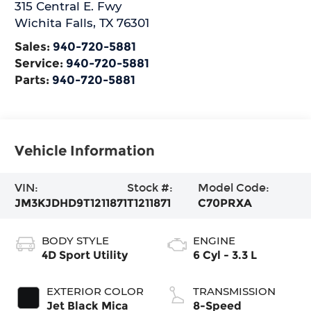
315 Central E. Fwy
Wichita Falls
,
TX
76301
Sales:
940-720-5881
Service:
940-720-5881
Parts:
940-720-5881
Vehicle Information
VIN:
Stock #:
Model Code:
JM3KJDHD9T1211871
T1211871
C70PRXA
BODY STYLE
ENGINE
4D Sport Utility
6 Cyl - 3.3 L
EXTERIOR COLOR
TRANSMISSION
Jet Black Mica
8-Speed