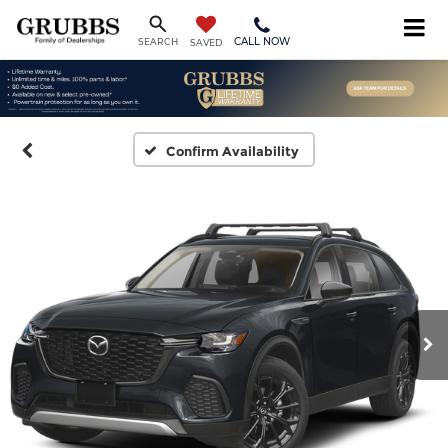
CALL NOW
SEARCH
SAVED
Confirm Availability