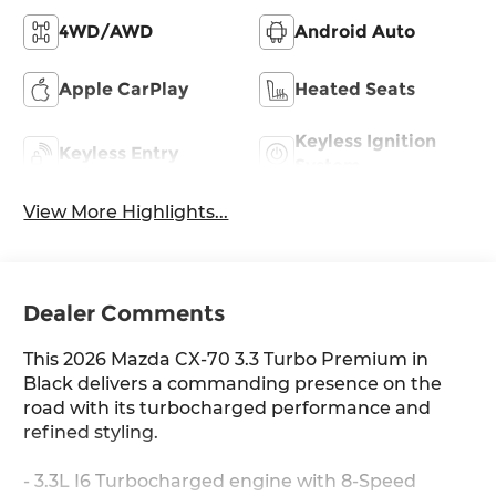
4WD/AWD
Android Auto
Apple CarPlay
Heated Seats
Keyless Ignition
Keyless Entry
System
View More Highlights...
Dealer Comments
This 2026 Mazda CX-70 3.3 Turbo Premium in
Black delivers a commanding presence on the
road with its turbocharged performance and
refined styling.
- 3.3L I6 Turbocharged engine with 8-Speed