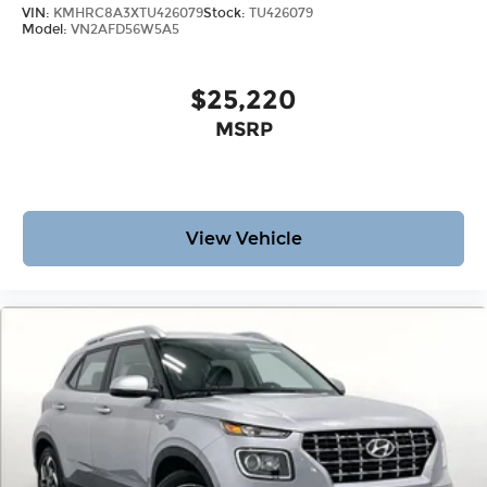
VIN:
KMHRC8A3XTU426079
Stock:
TU426079
Model:
VN2AFD56W5A5
$25,220
MSRP
View Vehicle