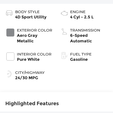
BODY STYLE
ENGINE
4D Sport Utility
4 Cyl - 2.5 L
EXTERIOR COLOR
TRANSMISSION
Aero Gray
6-Speed
Metallic
Automatic
INTERIOR COLOR
FUEL TYPE
Pure White
Gasoline
CITY/HIGHWAY
24/30 MPG
Highlighted Features