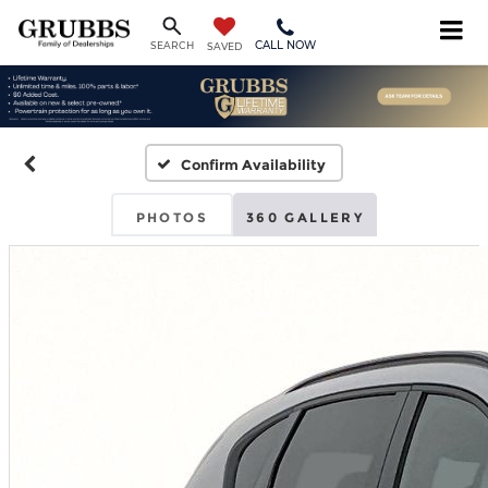
CALL NOW
SEARCH
SAVED
Confirm Availability
PHOTOS
360 GALLERY