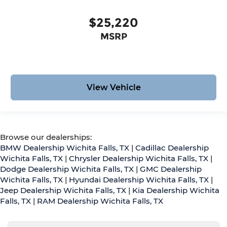
$25,220
MSRP
View Vehicle
Browse our dealerships:
BMW Dealership Wichita Falls, TX
|
Cadillac Dealership
Wichita Falls, TX
|
Chrysler Dealership Wichita Falls, TX
|
Dodge Dealership Wichita Falls, TX
|
GMC Dealership
Wichita Falls, TX
|
Hyundai Dealership Wichita Falls, TX
|
Jeep Dealership Wichita Falls, TX
|
Kia Dealership Wichita
Falls, TX
|
RAM Dealership Wichita Falls, TX