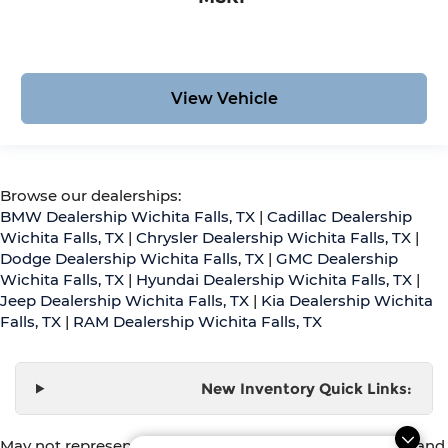
View Vehicle
Browse our dealerships:
BMW Dealership Wichita Falls, TX
|
Cadillac Dealership
Wichita Falls, TX
|
Chrysler Dealership Wichita Falls, TX
|
Dodge Dealership Wichita Falls, TX
|
GMC Dealership
Wichita Falls, TX
|
Hyundai Dealership Wichita Falls, TX
|
Jeep Dealership Wichita Falls, TX
|
Kia Dealership Wichita
Falls, TX
|
RAM Dealership Wichita Falls, TX
New Inventory Quick Links:
May not represent actual vehicle. (Options, colors, trim and