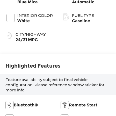
Blue Mica
Automatic
INTERIOR COLOR
FUEL TYPE
White
Gasoline
CITY/HIGHWAY
24/31 MPG
Highlighted Features
Feature availability subject to final vehicle
configuration. Please reference window sticker for
more info.
Bluetooth®
Remote Start