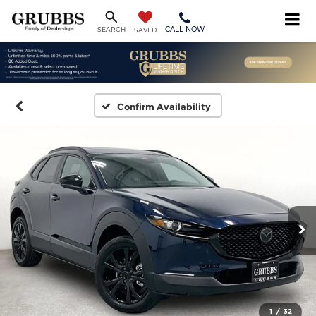
CALL NOW
SEARCH
SAVED
Confirm Availability
1
/
32