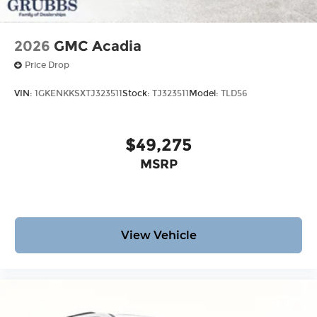
2026
GMC Acadia
Price Drop
VIN:
1GKENKKSXTJ323511
Stock:
TJ323511
Model:
TLD56
$49,275
MSRP
View Vehicle