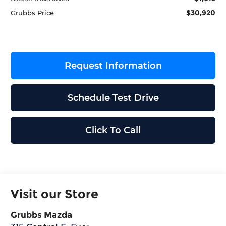
$30,920
Grubbs Price
Request Information
Schedule Test Drive
Click To Call
Visit our Store
Grubbs Mazda