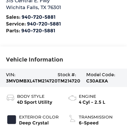
315 Central E. Fwy
Wichita Falls
,
TX
76301
Sales:
940-720-5881
Service:
940-720-5881
Parts:
940-720-5881
Vehicle Information
VIN:
Stock #:
Model Code:
3MVDMBXL4TM214720
TM214720
C30AEXA
BODY STYLE
ENGINE
4D Sport Utility
4 Cyl - 2.5 L
EXTERIOR COLOR
TRANSMISSION
Deep Crystal
6-Speed