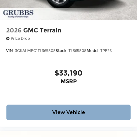
2026
GMC Terrain
Price Drop
VIN:
3GKALMEG1TL365808
Stock:
TL365808
Model:
TPB26
$33,190
MSRP
View Vehicle