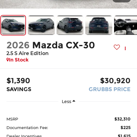
2026
Mazda CX-30
2.5 S Aire Edition
In Stock
$1,390
$30,920
SAVINGS
GRUBBS PRICE
Less
$32,310
MSRP
$225
Documentation Fee:
$1,615
Dealer Incentives