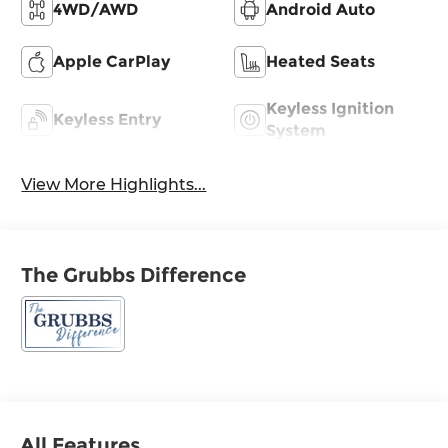
4WD/AWD
Android Auto
Apple CarPlay
Heated Seats
Keyless Ignition
Keyless Entry
System
View More Highlights...
The Grubbs Difference
All Features