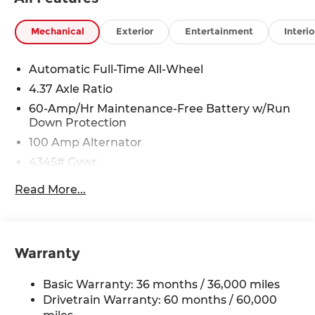
Mechanical
Exterior
Entertainment
Interio
Automatic Full-Time All-Wheel
4.37 Axle Ratio
60-Amp/Hr Maintenance-Free Battery w/Run
Down Protection
100 Amp Alternator
4345# Gvwr
Gas-Pressurized Shock Absorbers
Read More...
Front Anti-Roll Bar
Electric Power-Assist Speed-Sensing Steering
12.7 Gal. Fuel Tank
Warranty
Quasi-Dual Stainless Steel Exhaust w/Chrome
Tailpipe Finisher
Basic Warranty: 36 months / 36,000 miles
Permanent Locking Hubs
Drivetrain Warranty: 60 months / 60,000
Strut Front Suspension w/Coil Springs