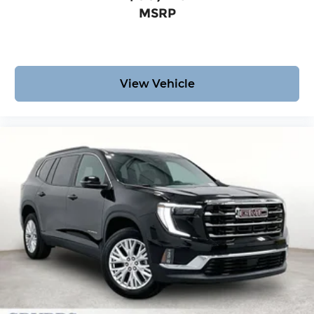
MSRP
View Vehicle