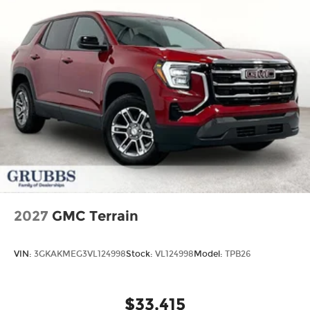
2027
GMC Terrain
VIN:
3GKAKMEG3VL124998
Stock:
VL124998
Model:
TPB26
$33,415