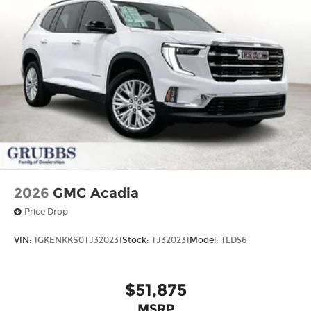
2026
GMC Acadia
Price Drop
VIN:
1GKENKKS0TJ320231
Stock:
TJ320231
Model:
TLD56
$51,875
MSRP