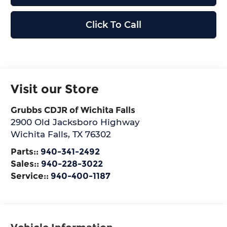
Click To Call
Visit our Store
Grubbs CDJR of Wichita Falls
2900 Old Jacksboro Highway
Wichita Falls
,
TX
76302
Parts::
940-341-2492
Sales::
940-228-3022
Service::
940-400-1187