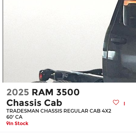
2025
RAM 3500
Chassis Cab
TRADESMAN CHASSIS REGULAR CAB 4X2
60' CA
In Stock