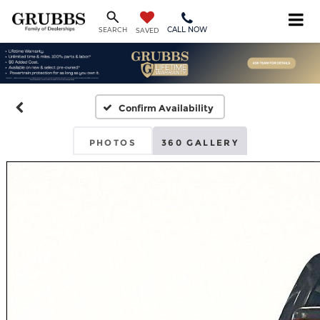
CALL NOW
SEARCH
SAVED
Confirm Availability
PHOTOS
360 GALLERY