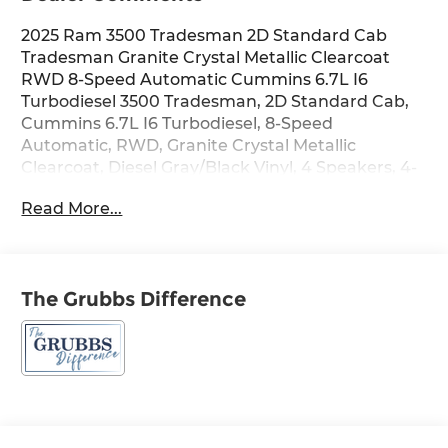
2025 Ram 3500 Tradesman 2D Standard Cab
Tradesman Granite Crystal Metallic Clearcoat
RWD 8-Speed Automatic Cummins 6.7L I6
Turbodiesel 3500 Tradesman, 2D Standard Cab,
Cummins 6.7L I6 Turbodiesel, 8-Speed
Automatic, RWD, Granite Crystal Metallic
Clearcoat, Diesel Gray/Black Vinyl, 4 Speakers, 4-
Wheel Disc Brakes, 4G LTE Wi-Fi Hot Spot, ABS
Read More...
brakes, Air Conditioning, AM/FM radio: SiriusXM,
Apple CarPlay, Apple CarPlay/Android Auto,
Black Exterior Mirrors, Black Power Heated Fold
Telescope Mirrors, Bright Front Bumper, Center
The Grubbs Difference
Hub, Chrome Appearance Group, Chrome Grille
Surround, Cold Weather Group, Compass,
Connectivity - US/Canada, Driver door bin, Dual
front impact airbags, Electronic Stability Control,
Engine Block Heater, Exterior Mirrors Courtesy
Lamps, Exterior Mirrors w/Heating Element,
Exterior Mirrors w/Supplemental Signals, For