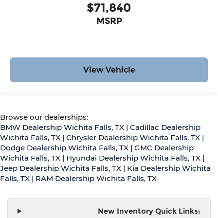
$71,840
MSRP
View Vehicle
Browse our dealerships:
BMW Dealership Wichita Falls, TX
|
Cadillac Dealership
Wichita Falls, TX
|
Chrysler Dealership Wichita Falls, TX
|
Dodge Dealership Wichita Falls, TX
|
GMC Dealership
Wichita Falls, TX
|
Hyundai Dealership Wichita Falls, TX
|
Jeep Dealership Wichita Falls, TX
|
Kia Dealership Wichita
Falls, TX
|
RAM Dealership Wichita Falls, TX
New Inventory Quick Links: