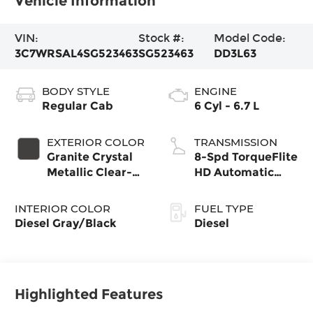
Vehicle Information
VIN:
Stock #:
Model Code:
3C7WRSAL4SG523463
SG523463
DD3L63
BODY STYLE
ENGINE
Regular Cab
6 Cyl - 6.7 L
EXTERIOR COLOR
TRANSMISSION
Granite Crystal
8-Spd TorqueFlite
Metallic Clear-
HD Automatic
Coat Exterior
Trans
Paint
INTERIOR COLOR
FUEL TYPE
Diesel Gray/Black
Diesel
Highlighted Features