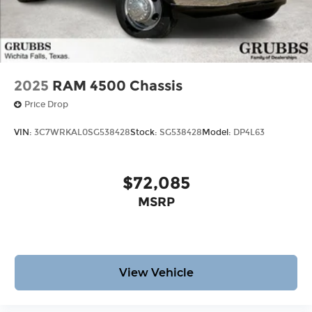
2025
RAM 4500 Chassis
Price Drop
VIN:
3C7WRKAL0SG538428
Stock:
SG538428
Model:
DP4L63
$72,085
MSRP
View Vehicle