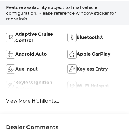
Feature availability subject to final vehicle
configuration. Please reference window sticker for
more info.
Adaptive Cruise
Bluetooth®
Control
Android Auto
Apple CarPlay
Aux Input
Keyless Entry
Keyless Ignition
Wi-Fi Hotspot
System
View More Highlights...
Dealer Comments