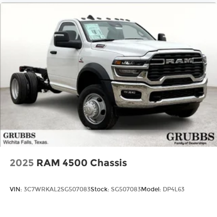
2025
RAM 4500 Chassis
VIN:
3C7WRKAL2SG507083
Stock:
SG507083
Model:
DP4L63