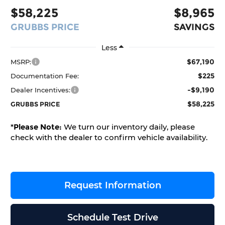
$58,225
$8,965
GRUBBS PRICE
SAVINGS
Less
$67,190
MSRP:
$225
Documentation Fee:
-$9,190
Dealer Incentives:
$58,225
GRUBBS PRICE
*
Please Note:
We turn our inventory daily, please
check with the dealer to confirm vehicle availability.
Request Information
Schedule Test Drive