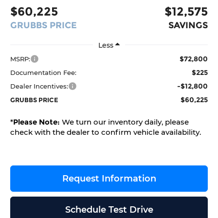
$60,225
$12,575
GRUBBS PRICE
SAVINGS
Less
$72,800
MSRP:
$225
Documentation Fee:
-$12,800
Dealer Incentives:
$60,225
GRUBBS PRICE
*
Please Note:
We turn our inventory daily, please
check with the dealer to confirm vehicle availability.
Request Information
Schedule Test Drive