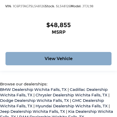
VIN:
1C6PJTAG7SL548126
Stock:
SL548126
Model:
JTJL98
$48,855
MSRP
View Vehicle
Browse our dealerships:
BMW Dealership Wichita Falls, TX
|
Cadillac Dealership
Wichita Falls, TX
|
Chrysler Dealership Wichita Falls, TX
|
Dodge Dealership Wichita Falls, TX
|
GMC Dealership
Wichita Falls, TX
|
Hyundai Dealership Wichita Falls, TX
|
Jeep Dealership Wichita Falls, TX
|
Kia Dealership Wichita
Falls, TX
|
RAM Dealership Wichita Falls, TX