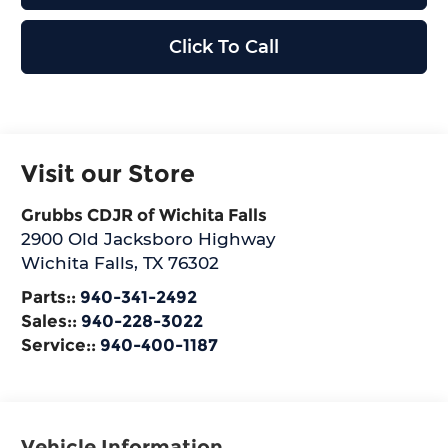
Click To Call
Visit our Store
Grubbs CDJR of Wichita Falls
2900 Old Jacksboro Highway
Wichita Falls
,
TX
76302
Parts::
940-341-2492
Sales::
940-228-3022
Service::
940-400-1187
Vehicle Information