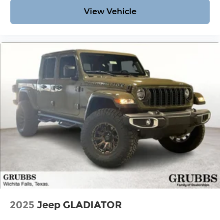
View Vehicle
2025
Jeep GLADIATOR