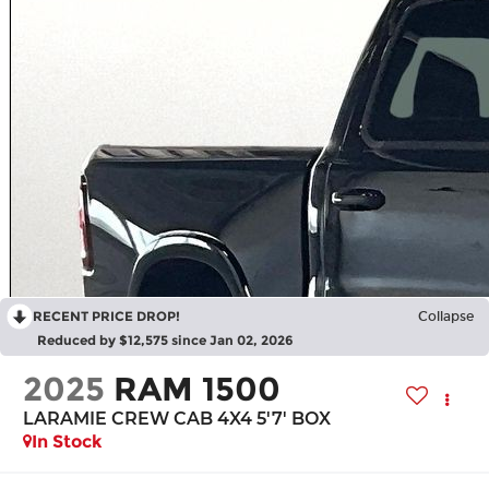
RECENT PRICE DROP!
Collapse
Reduced by $12,575 since Jan 02, 2026
2025
RAM 1500
LARAMIE CREW CAB 4X4 5'7' BOX
In Stock