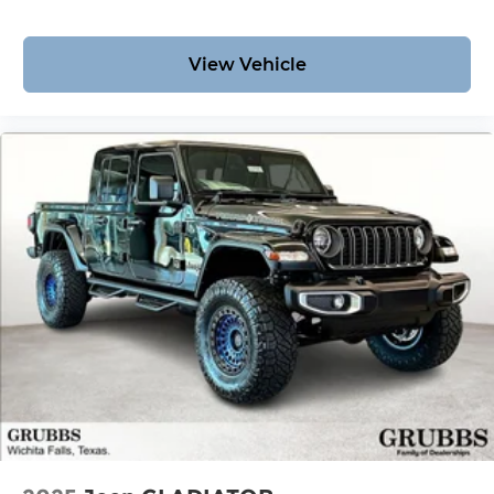
View Vehicle