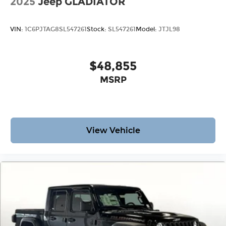
2025
Jeep GLADIATOR
VIN:
1C6PJTAG8SL547261
Stock:
SL547261
Model:
JTJL98
$48,855
MSRP
View Vehicle