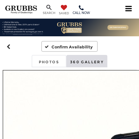
CALL NOW
SEARCH
SAVED
Confirm Availability
PHOTOS
360 GALLERY