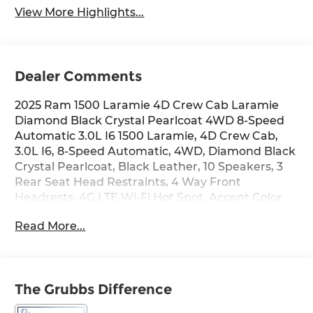
View More Highlights...
Dealer Comments
2025 Ram 1500 Laramie 4D Crew Cab Laramie
Diamond Black Crystal Pearlcoat 4WD 8-Speed
Automatic 3.0L I6 1500 Laramie, 4D Crew Cab,
3.0L I6, 8-Speed Automatic, 4WD, Diamond Black
Crystal Pearlcoat, Black Leather, 10 Speakers, 3
Rear Seat Head Restraints, 4 Way Front
Headrests, 4G LTE Wi-Fi Hot Spot, Accent Color
Premium Power Mirrors, Air Conditioning, AM/FM
Read More...
radio: SiriusXM with 360L, Anti-Spin Differential
Rear Axle, Apple CarPlay, Apple CarPlay/Android
Auto, Audio memory, Auto Power-Folding
Mirrors, Auto-Dimming Exterior Driver Mirror,
The Grubbs Difference
Auto-dimming Rear-View mirror, Automatic
temperature control, Bed Utility Group, Black