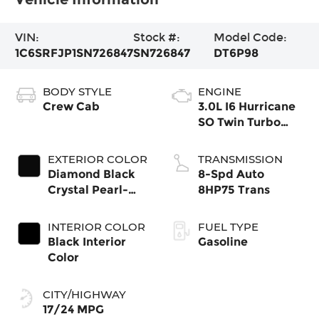
VIN:
Stock #:
Model Code:
1C6SRFJP1SN726847
SN726847
DT6P98
BODY STYLE
ENGINE
Crew Cab
3.0L I6 Hurricane
SO Twin Turbo
ESS
EXTERIOR COLOR
TRANSMISSION
Diamond Black
8-Spd Auto
Crystal Pearl-
8HP75 Trans
Coat Exterior
Paint
INTERIOR COLOR
FUEL TYPE
Black Interior
Gasoline
Color
CITY/HIGHWAY
17/24 MPG