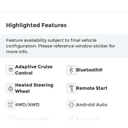
Highlighted Features
Feature availability subject to final vehicle
configuration. Please reference window sticker for
more info.
Adaptive Cruise
Bluetooth®
Control
Heated Steering
Remote Start
Wheel
4WD/AWD
Android Auto
Apple CarPlay
Aux Input