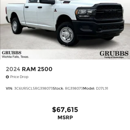
2024
RAM 2500
Price Drop
VIN:
3C6UR5CL5RG398073
Stock:
RG398073
Model:
DJ7L91
$67,615
MSRP