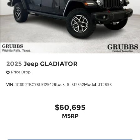
2025
Jeep GLADIATOR
Price Drop
VIN:
1C6RJTBG7SL512542
Stock:
SL512542
Model:
JTJS98
$60,695
MSRP