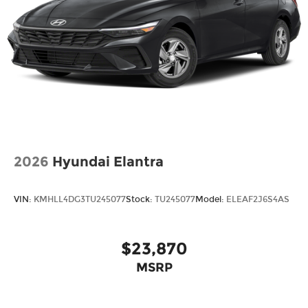
2026
Hyundai Elantra
VIN:
KMHLL4DG3TU245077
Stock:
TU245077
Model:
ELEAF2J6S4AS
$23,870
MSRP