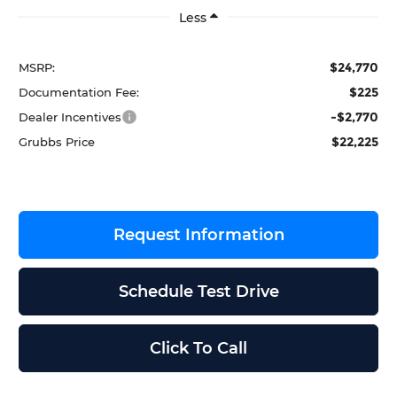
Less
$24,770
MSRP:
$225
Documentation Fee:
-$2,770
Dealer Incentives
$22,225
Grubbs Price
Request Information
Schedule Test Drive
Click To Call