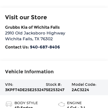
Visit our Store
Grubbs Kia of Wichita Falls
2910 Old Jacksboro Highway
Wichita Falls
,
TX
76302
Contact Us:
940-687-8406
Vehicle Information
VIN:
Stock #:
Model Code:
3KPFT4DE2SE253247
SE253247
2AC3224
BODY STYLE
ENGINE
4D Sedan
4 Cyl - 2 L