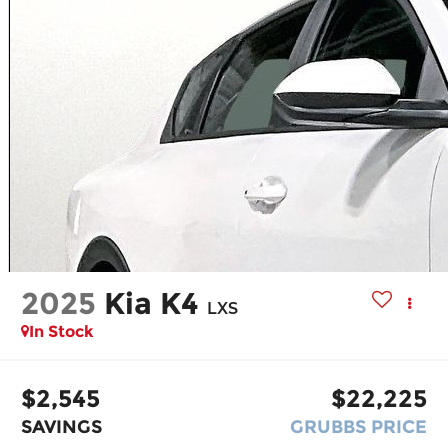
2025
Kia K4
LXS
In Stock
$2,545
$22,225
SAVINGS
GRUBBS PRICE