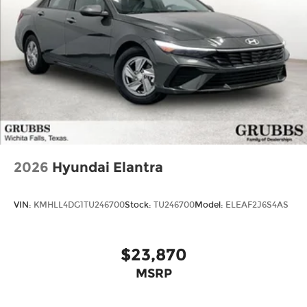
2026
Hyundai Elantra
VIN:
KMHLL4DG1TU246700
Stock:
TU246700
Model:
ELEAF2J6S4AS
$23,870
MSRP