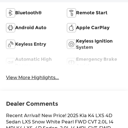
Bluetooth®
Remote Start
Android Auto
Apple CarPlay
Keyless Ignition
Keyless Entry
System
Automatic High
Emergency Brake
Beams
Assist
View More Highlights...
Dealer Comments
Recent Arrival! New Price! 2025 Kia K4 LXS 4D
Sedan LXS Snow White Pearl FWD CVT 2.0L I4