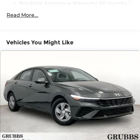
dealer added accessories.
Roadside Assistance Warranty: 60 months /
60,000 miles
Read More...
Vehicles You Might Like