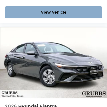
View Vehicle
2026
Hyundai Elantra