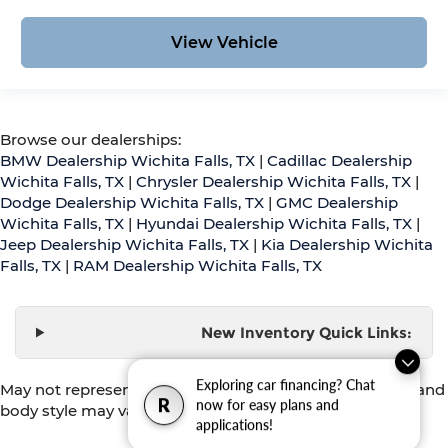
View Vehicle
Browse our dealerships:
BMW Dealership Wichita Falls, TX
|
Cadillac Dealership
Wichita Falls, TX
|
Chrysler Dealership Wichita Falls, TX
|
Dodge Dealership Wichita Falls, TX
|
GMC Dealership
Wichita Falls, TX
|
Hyundai Dealership Wichita Falls, TX
|
Jeep Dealership Wichita Falls, TX
|
Kia Dealership Wichita
Falls, TX
|
RAM Dealership Wichita Falls, TX
New Inventory Quick Links:
Exploring car financing? Chat
May not represent actual vehicle. (Options, colors, trim and
R
now for easy plans and
body style may vary)
applications!