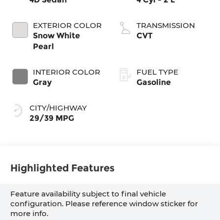
EXTERIOR COLOR
TRANSMISSION
Snow White
CVT
Pearl
INTERIOR COLOR
FUEL TYPE
Gray
Gasoline
CITY/HIGHWAY
29/39 MPG
Highlighted Features
Feature availability subject to final vehicle
configuration. Please reference window sticker for
more info.