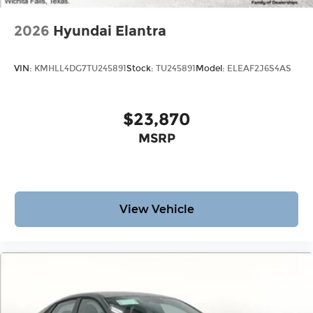
2026
Hyundai Elantra
VIN:
KMHLL4DG7TU245891
Stock:
TU245891
Model:
ELEAF2J6S4AS
$23,870
MSRP
View Vehicle