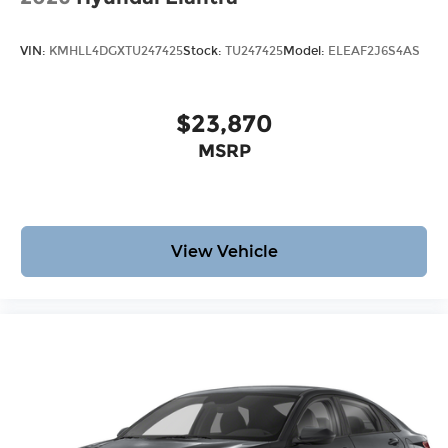
VIN:
KMHLL4DGXTU247425
Stock:
TU247425
Model:
ELEAF2J6S4AS
$23,870
MSRP
View Vehicle