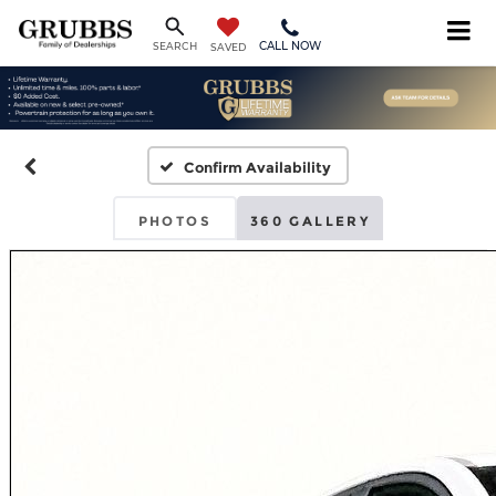
CALL NOW
SEARCH
SAVED
Confirm Availability
PHOTOS
360 GALLERY