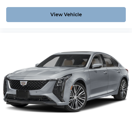
View Vehicle