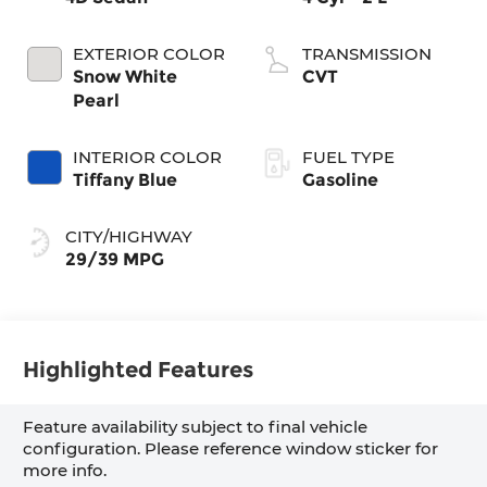
EXTERIOR COLOR
TRANSMISSION
Snow White
CVT
Pearl
INTERIOR COLOR
FUEL TYPE
Tiffany Blue
Gasoline
CITY/HIGHWAY
29/39 MPG
Highlighted Features
Feature availability subject to final vehicle
configuration. Please reference window sticker for
more info.