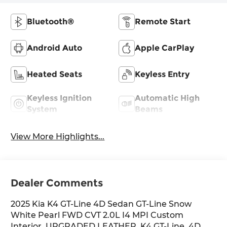
Bluetooth®
Remote Start
Android Auto
Apple CarPlay
Heated Seats
Keyless Entry
Keyless Ignition
Automatic High
System
Beams
View More Highlights...
Dealer Comments
2025 Kia K4 GT-Line 4D Sedan GT-Line Snow
White Pearl FWD CVT 2.0L I4 MPI Custom
Interior, UPGRADED LEATHER, K4 GT-Line, 4D