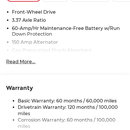
29/39 City/Highway MPG Price includes $4,220 in
dealer added accessories.
Front-Wheel Drive
3.37 Axle Ratio
60-Amp/Hr Maintenance-Free Battery w/Run
Down Protection
150 Amp Alternator
Gas-Pressurized Shock Absorbers
Front And Rear Anti-Roll Bars
Read More...
Sport Tuned Suspension
Electric Power-Assist Steering
12.4 Gal. Fuel Tank
Warranty
Single Stainless Steel Exhaust
Strut Front Suspension w/Coil Springs
Basic Warranty: 60 months / 60,000 miles
Multi-Link Rear Suspension w/Coil Springs
Drivetrain Warranty: 120 months / 100,000
miles
4-Wheel Disc Brakes w/4-Wheel ABS, Front
Corrosion Warranty: 60 months / 100,000
Vented Discs, Brake Assist, Hill Hold Control
miles
and Electric Parking Brake