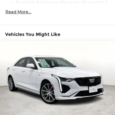
Roadside Assistance Warranty: 60 months /
60,000 miles
Read More...
Vehicles You Might Like