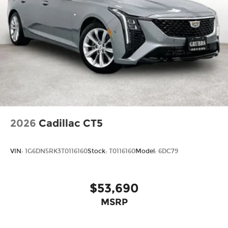
2026
Cadillac CT5
VIN:
1G6DN5RK3T0116160
Stock:
T0116160
Model:
6DC79
$53,690
MSRP