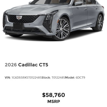
2026
Cadillac CT5
VIN:
1G6DS5RK5T0122485
Stock:
T0122485
Model:
6DC79
$58,760
MSRP