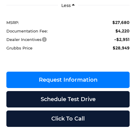
Less
$27,680
MSRP:
$4,220
Documentation Fee:
-$2,951
Dealer Incentives
$28,949
Grubbs Price
Request Information
Schedule Test Drive
Click To Call