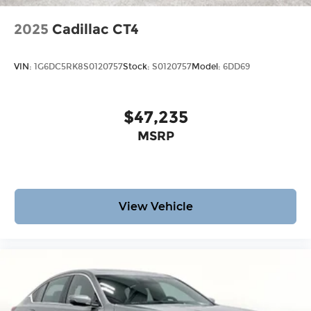
2025
Cadillac CT4
VIN:
1G6DC5RK8S0120757
Stock:
S0120757
Model:
6DD69
$47,235
MSRP
View Vehicle