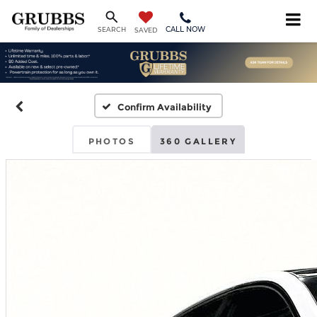
CALL NOW
SEARCH
SAVED
Confirm Availability
PHOTOS
360 GALLERY