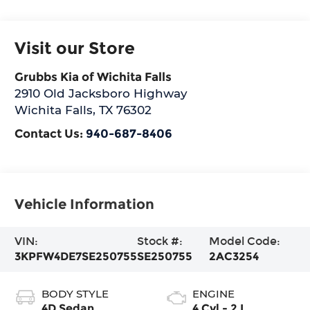
Visit our Store
Grubbs Kia of Wichita Falls
2910 Old Jacksboro Highway
Wichita Falls
,
TX
76302
Contact Us:
940-687-8406
Vehicle Information
VIN:
Stock #:
Model Code:
3KPFW4DE7SE250755
SE250755
2AC3254
BODY STYLE
ENGINE
4D Sedan
4 Cyl - 2 L