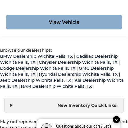
View Vehicle
Browse our dealerships:
BMW Dealership Wichita Falls, TX
|
Cadillac Dealership
Wichita Falls, TX
|
Chrysler Dealership Wichita Falls, TX
|
Dodge Dealership Wichita Falls, TX
|
GMC Dealership
Wichita Falls, TX
|
Hyundai Dealership Wichita Falls, TX
|
Jeep Dealership Wichita Falls, TX
|
Kia Dealership Wichita
Falls, TX
|
RAM Dealership Wichita Falls, TX
New Inventory Quick Links:
May not represent actual vehicle. (Options, colors, trim and
Questions about our cars? Let’s
body style may vary)