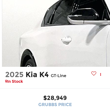
2025
Kia K4
GT-Line
In Stock
$28,949
GRUBBS PRICE