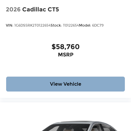
2026
Cadillac CT5
VIN:
1G6DS5RK2T0122654
Stock:
T0122654
Model:
6DC79
$58,760
MSRP
View Vehicle