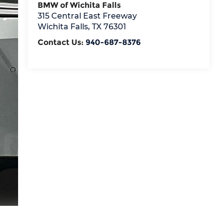
BMW of Wichita Falls
315 Central East Freeway
Wichita Falls
,
TX
76301
Contact Us:
940-687-8376