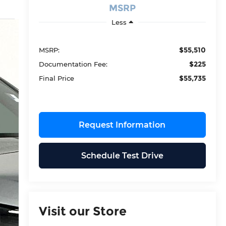
MSRP
Less
$55,510
MSRP:
$225
Documentation Fee:
$55,735
Final Price
Request Information
Schedule Test Drive
Visit our Store