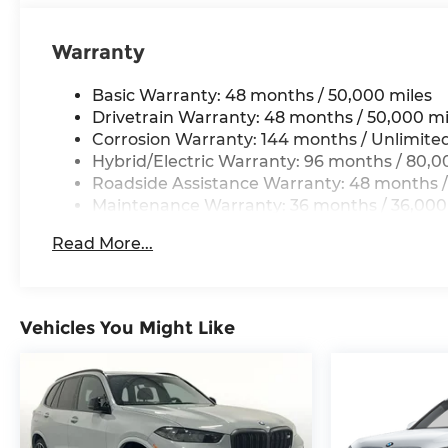
Elevate your driving experience with the latest
Warranty
connectivity and entertainment technologies.
Seamlessly integrate your smartphone via
Basic Warranty: 48 months / 50,000 miles
Apple CarPlay and Android Auto, while the
Drivetrain Warranty: 48 months / 50,000 mi
premium Hi-Fi sound system delivers an
Corrosion Warranty: 144 months / Unlimite
immersive audio experience.
Hybrid/Electric Warranty: 96 months / 80,0
Roadside Assistance Warranty: 48 months /
This 2025 BMW X3 30 xDrive, with just 4,580
Maintenance Warranty: 36 months / 36,000
miles, is a remarkable opportunity to own a
meticulously maintained luxury crossover.
Read More...
Schedule a test drive today and discover the
perfect balance of style, performance, and
technology that makes this X3 an exceptional
choice.
Vehicles You Might Like