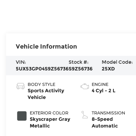
Vehicle Information
VIN:
Stock #:
Model Code:
5UX53GP04S9Z56736
S9Z56736
25XD
BODY STYLE
ENGINE
Sports Activity
4 Cyl - 2 L
Vehicle
EXTERIOR COLOR
TRANSMISSION
Skyscraper Gray
8-Speed
Metallic
Automatic