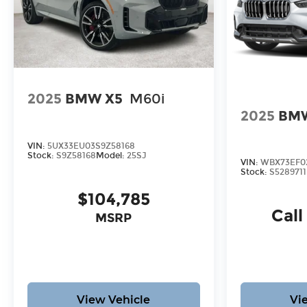
2025
BMW X5
M60i
2025
BMW
VIN:
5UX33EU03S9Z58168
Stock:
S9Z58168
Model:
25SJ
VIN:
WBX73EF02
Stock:
S5289711
$104,785
Call
MSRP
View Vehicle
Vi