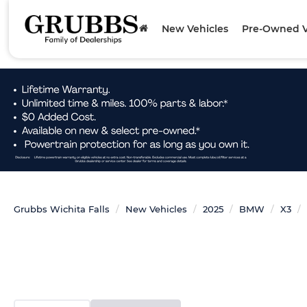
New Vehicles
Pre-Owned V
Grubbs Wichita Falls
New Vehicles
2025
BMW
X3