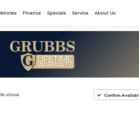
ehicles
Finance
Specials
Service
About Us
30 xDrive
Confirm Availabi