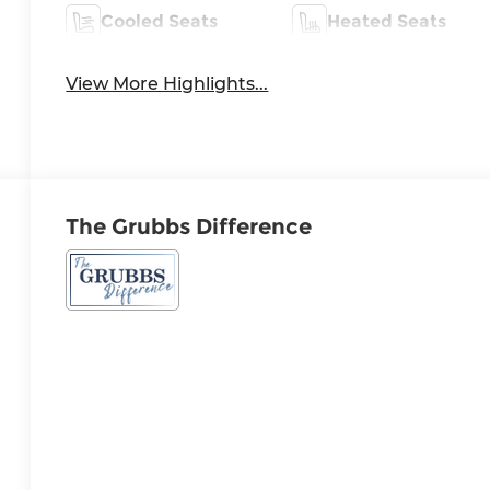
Cooled Seats
Heated Seats
View More Highlights...
The Grubbs Difference