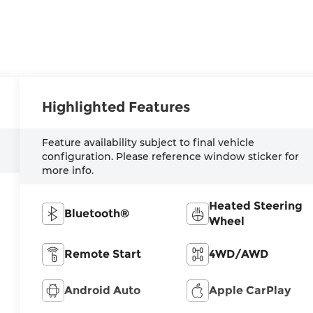
Highlighted Features
Feature availability subject to final vehicle
configuration. Please reference window sticker for
more info.
Heated Steering
Bluetooth®
Wheel
Remote Start
4WD/AWD
Android Auto
Apple CarPlay