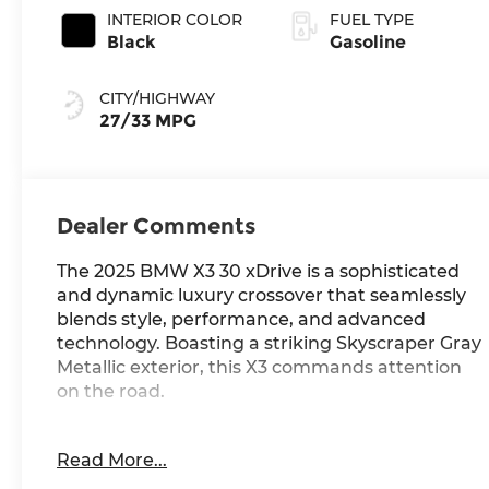
INTERIOR COLOR
FUEL TYPE
Black
Gasoline
CITY/HIGHWAY
27/33 MPG
Dealer Comments
The 2025 BMW X3 30 xDrive is a sophisticated
and dynamic luxury crossover that seamlessly
blends style, performance, and advanced
technology. Boasting a striking Skyscraper Gray
Metallic exterior, this X3 commands attention
on the road.
- BMW ICONIC GLOW KIDNEY GRILLE
Read More...
- WHEELS: 20 X 9.0 FR & 20 X 10.5 RR BICOLOR
- FRONT VENTILATED SEATS