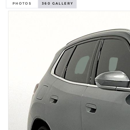
PHOTOS
360 GALLERY