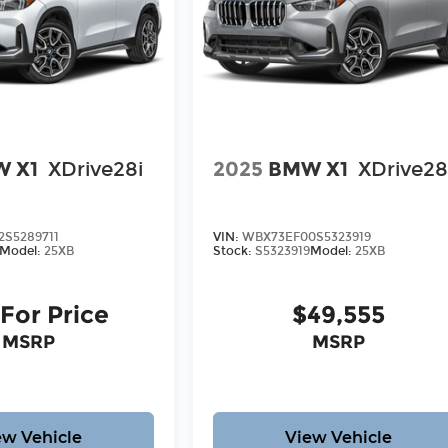
 X1
XDrive28i
2025
BMW X1
XDrive28
S5289711
VIN:
WBX73EF00S5323919
Model:
25XB
Stock:
S5323919
Model:
25XB
 For Price
$49,555
MSRP
MSRP
ew Vehicle
View Vehicle