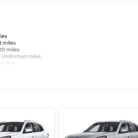
les
d miles
00 miles
 Unlimited miles
 miles