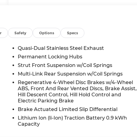
r
Safety
Options
Specs
Quasi-Dual Stainless Steel Exhaust
Permanent Locking Hubs
Strut Front Suspension w/Coil Springs
Multi-Link Rear Suspension w/Coil Springs
Regenerative 4-Wheel Disc Brakes w/4-Wheel
ABS, Front And Rear Vented Discs, Brake Assist,
Hill Descent Control, Hill Hold Control and
Electric Parking Brake
Brake Actuated Limited Slip Differential
Lithium Ion (li-Ion) Traction Battery 0.9 kWh
Capacity