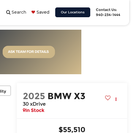
Contact Us:
Search
Saved
Our Locations
940-234-1444
lity
2025
BMW X3
30 xDrive
In Stock
$55,510