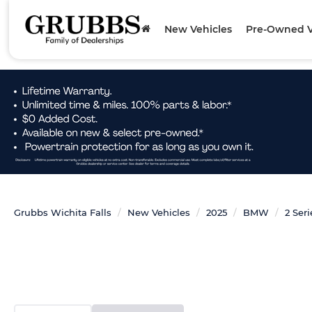
New Vehicles
Pre-Owned V
Grubbs Wichita Falls
New Vehicles
2025
BMW
2 Seri