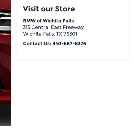
Visit our Store
BMW of Wichita Falls
315 Central East Freeway
Wichita Falls
,
TX
76301
Contact Us:
940-687-8376