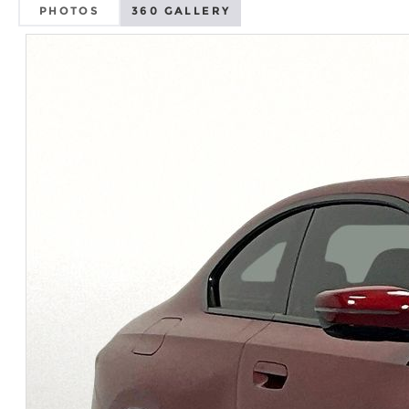
PHOTOS
360 GALLERY