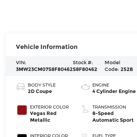
Vehicle Information
VIN:
Stock #:
Model
3MW23CM07S8F80462
S8F80462
Code:
252B
BODY STYLE
ENGINE
2D Coupe
4 Cylinder Engine
EXTERIOR COLOR
TRANSMISSION
Vegas Red
8-Speed
Metallic
Automatic Sport
INTERIOR COLOR
FUEL TYPE