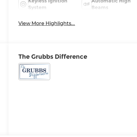
Keyless Ignition
Automatic High
System
Beams
View More Highlights...
The Grubbs Difference