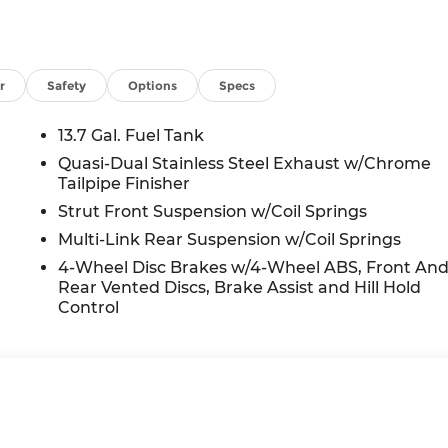
r
Safety
Options
Specs
13.7 Gal. Fuel Tank
Quasi-Dual Stainless Steel Exhaust w/Chrome
Tailpipe Finisher
Strut Front Suspension w/Coil Springs
Multi-Link Rear Suspension w/Coil Springs
4-Wheel Disc Brakes w/4-Wheel ABS, Front An
Rear Vented Discs, Brake Assist and Hill Hold
Control