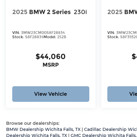
2025
BMW 2 Series
230i
2025
BMW
VIN:
3MW23CM00S8F28834
VIN:
3MW23CM0
Stock:
S8F28834
Model:
252B
Stock:
S8F3932
$44,060
$
MSRP
View Vehicle
Vi
Browse our dealerships:
BMW Dealership Wichita Falls, TX
|
Cadillac Dealership Wich
Dealership Wichita Falls, TX
|
GMC Dealership Wichita Falls,