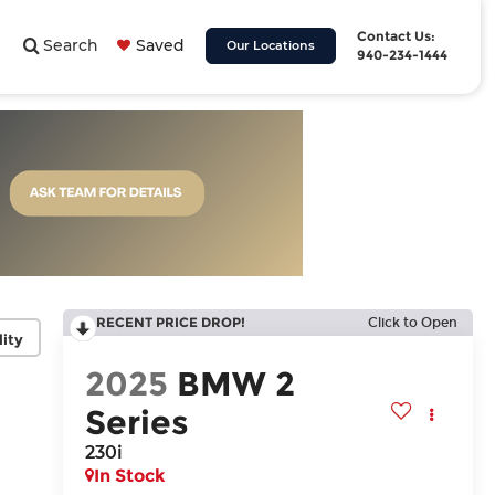
Contact Us:
Search
Saved
Our Locations
940-234-1444
RECENT PRICE DROP!
Click to Open
lity
2025
BMW 2
Series
230i
In Stock