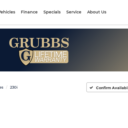
ehicles
Finance
Specials
Service
About Us
es
230i
Confirm Availabi