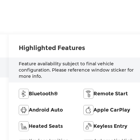
Highlighted Features
Feature availability subject to final vehicle
configuration. Please reference window sticker for
more info.
Bluetooth®
Remote Start
Android Auto
Apple CarPlay
Heated Seats
Keyless Entry