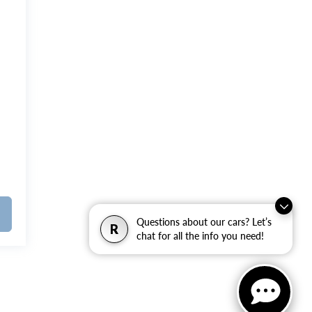
Questions about our cars? Let’s
R
chat for all the info you need!