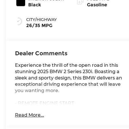
Black
Gasoline
CITY/HIGHWAY
26/35 MPG
Dealer Comments
Experience the thrill of the open road in this
stunning 2025 BMW 2 Series 230i. Boasting a
sleek and sporty design, this BMW delivers an
exceptional driving experience that will leave
you wanting more.
- REMOTE ENGINE START
- WIRELESS DEVICE CHARGING
Read More...
- Vegas Red Metallic exterior
- Convenience Package featuring Ambient
Lighting, Comfort Access Keyless Entry,