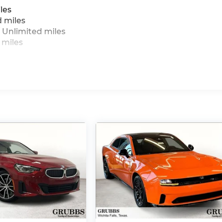
les
d miles
 Unlimited miles
 miles