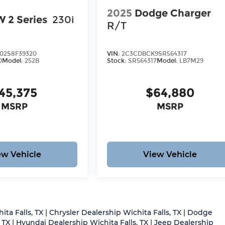
2025
Dodge Charger
 2 Series
230i
R/T
2S8F39320
VIN:
2C3CDBCK9SR564317
0
Model:
252B
Stock:
SR564317
Model:
LB7M29
45,375
$64,880
MSRP
MSRP
ew Vehicle
View Vehicle
ita Falls, TX
|
Chrysler Dealership Wichita Falls, TX
|
Dodge
 TX
|
Hyundai Dealership Wichita Falls, TX
|
Jeep Dealership