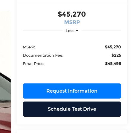
$45,270
MSRP
Less
$45,270
MSRP:
$225
Documentation Fee:
$45,495
Final Price
Request Information
Schedule Test Drive